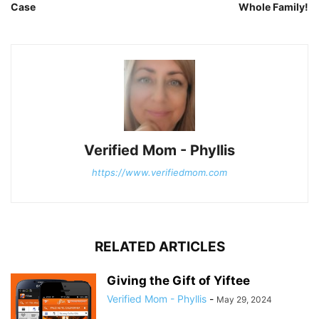
Case
Whole Family!
Verified Mom - Phyllis
https://www.verifiedmom.com
RELATED ARTICLES
Giving the Gift of Yiftee
Verified Mom - Phyllis
-
May 29, 2024