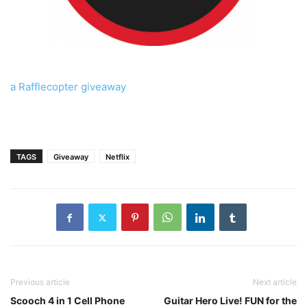
a Rafflecopter giveaway
TAGS
Giveaway
Netflix
Previous article
Next article
Scooch 4 in 1 Cell Phone
Guitar Hero Live! FUN for the