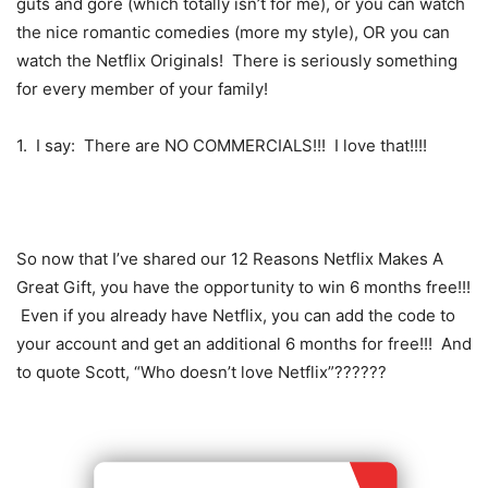
guts and gore (which totally isn’t for me), or you can watch
the nice romantic comedies (more my style), OR you can
watch the Netflix Originals! There is seriously something
for every member of your family!
1. I say: There are NO COMMERCIALS!!! I love that!!!!
So now that I’ve shared our 12 Reasons Netflix Makes A
Great Gift, you have the opportunity to win 6 months free!!!
Even if you already have Netflix, you can add the code to
your account and get an additional 6 months for free!!! And
to quote Scott, “Who doesn’t love Netflix”??????