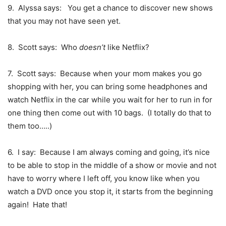
9. Alyssa says: You get a chance to discover new shows
that you may not have seen yet.
8. Scott says: Who
doesn’t
like Netflix?
7. Scott says: Because when your mom makes you go
shopping with her, you can bring some headphones and
watch Netflix in the car while you wait for her to run in for
one thing then come out with 10 bags. (I totally do that to
them too…..)
6. I say: Because I am always coming and going, it’s nice
to be able to stop in the middle of a show or movie and not
have to worry where I left off, you know like when you
watch a DVD once you stop it, it starts from the beginning
again! Hate that!