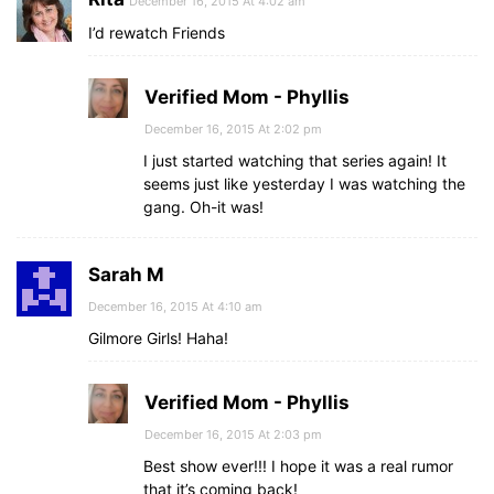
December 16, 2015 At 4:02 am
I’d rewatch Friends
Verified Mom - Phyllis
December 16, 2015 At 2:02 pm
I just started watching that series again! It
seems just like yesterday I was watching the
gang. Oh-it was!
Sarah M
December 16, 2015 At 4:10 am
Gilmore Girls! Haha!
Verified Mom - Phyllis
December 16, 2015 At 2:03 pm
Best show ever!!! I hope it was a real rumor
that it’s coming back!