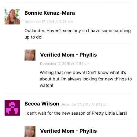
Bonnie Kenaz-Mara
December 17, 2015 At 7:25 pm
Outlander. Haven’t seen any so I have some catching
up to do!
Verified Mom - Phyllis
December 17, 2015 At 11:52 pm
Writing that one down! Don’t know what it’s
about but I’m always looking for new things to
watch!
Becca Wilson
December 17, 2015 At 8:12 pm
I can’t wait for the new season of Pretty Little Liars!
Verified Mom - Phyllis