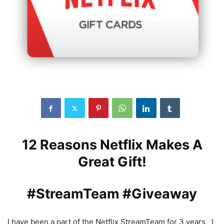
12 Reasons Netflix Makes A
Great Gift!
#StreamTeam #Giveaway
I have been a part of the Netflix StreamTeam for 3 years. I