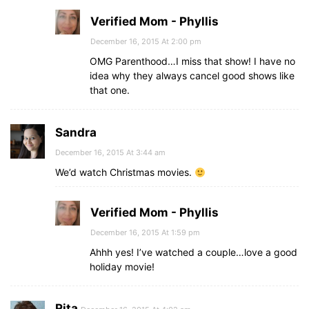
Verified Mom - Phyllis
December 16, 2015 At 2:00 pm
OMG Parenthood…I miss that show! I have no
idea why they always cancel good shows like
that one.
Sandra
December 16, 2015 At 3:44 am
We’d watch Christmas movies.
Verified Mom - Phyllis
December 16, 2015 At 1:59 pm
Ahhh yes! I’ve watched a couple…love a good
holiday movie!
Rita