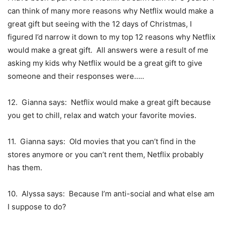
can think of many more reasons why Netflix would make a
great gift but seeing with the 12 days of Christmas, I
figured I’d narrow it down to my top 12 reasons why Netflix
would make a great gift. All answers were a result of me
asking my kids why Netflix would be a great gift to give
someone and their responses were…..
12. Gianna says: Netflix would make a great gift because
you get to chill, relax and watch your favorite movies.
11. Gianna says: Old movies that you can’t find in the
stores anymore or you can’t rent them, Netflix probably
has them.
10. Alyssa says: Because I’m anti-social and what else am
I suppose to do?