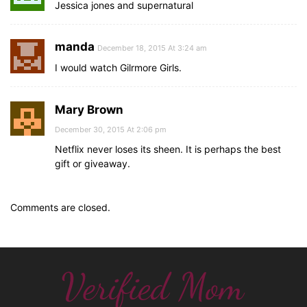
Jessica jones and supernatural
manda
December 18, 2015 At 3:24 am
I would watch Gilrmore Girls.
Mary Brown
December 30, 2015 At 2:06 pm
Netflix never loses its sheen. It is perhaps the best
gift or giveaway.
Comments are closed.