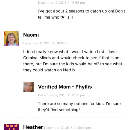
December 17, 2015 At 11:53 pm
I’ve got about 2 seasons to catch up on! Don’t
tell me who “A” is!!!
Naomi
December 17, 2015 At 10:37 pm
I don’t really know what I would watch first. I love
Criminal Minds and would check to see if that is on
there, but I’m sure the kids would be off to see what
they could watch on Netflix.
Verified Mom - Phyllis
December 17, 2015 At 11:53 pm
There are so many options for kids, I’m sure
they’d find something!
Heather
December 17, 2015 At 10:41 pm