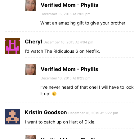
Verified Mom - Phyllis
December 16, 2015 At 2:05 pm
What an amazing gift to give your brother!
Cheryl
December 16, 2015 At 4:04 pm
I’d watch The RIdiculous 6 on Netflix.
Verified Mom - Phyllis
December 16, 2015 At 8:23 pm
I’ve never heard of that one! I will have to look
it up!
Kristin Goodson
December 16, 2015 At 5:22 pm
I want to catch up on Hart of Dixie.