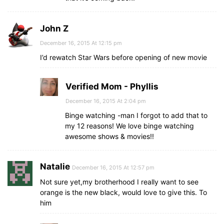
John Z
December 16, 2015 At 12:15 pm
I’d rewatch Star Wars before opening of new movie
Verified Mom - Phyllis
December 16, 2015 At 2:04 pm
Binge watching -man I forgot to add that to
my 12 reasons! We love binge watching
awesome shows & movies!!
Natalie
December 16, 2015 At 12:57 pm
Not sure yet,my brotherhood I really want to see
orange is the new black, would love to give this. To
him