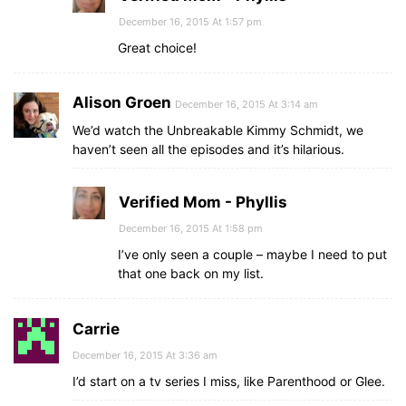
December 16, 2015 At 1:57 pm
Great choice!
Alison Groen
December 16, 2015 At 3:14 am
We’d watch the Unbreakable Kimmy Schmidt, we
haven’t seen all the episodes and it’s hilarious.
Verified Mom - Phyllis
December 16, 2015 At 1:58 pm
I’ve only seen a couple – maybe I need to put
that one back on my list.
Carrie
December 16, 2015 At 3:36 am
I’d start on a tv series I miss, like Parenthood or Glee.