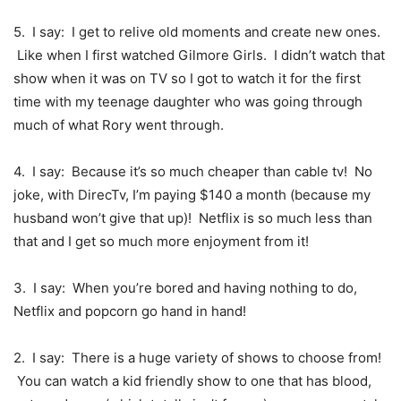
5. I say: I get to relive old moments and create new ones.
Like when I first watched Gilmore Girls. I didn’t watch that
show when it was on TV so I got to watch it for the first
time with my teenage daughter who was going through
much of what Rory went through.
4. I say: Because it’s so much cheaper than cable tv! No
joke, with DirecTv, I’m paying $140 a month (because my
husband won’t give that up)! Netflix is so much less than
that and I get so much more enjoyment from it!
3. I say: When you’re bored and having nothing to do,
Netflix and popcorn go hand in hand!
2. I say: There is a huge variety of shows to choose from!
You can watch a kid friendly show to one that has blood,