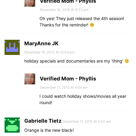
Verified Mom - Phyllis
December 16, 2015 At 8:23 pm
Oh yes! They just released the 4th season!
Thanks for the reminder!
MaryAnne JK
December 16, 2015 At 10:03 pm
holiday specials and documentaries are my ‘thing’
Verified Mom - Phyllis
December 17, 2015 At 4:04 am
I could watch holiday shows/movies all year
round!
Gabrielle Tietz
December 17, 2015 At 5:02 am
Orange is the new black!