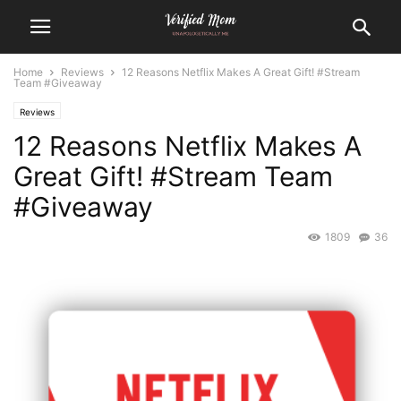
Home
Reviews
12 Reasons Netflix Makes A Great Gift! #Stream
Team #Giveaway
Reviews
12 Reasons Netflix Makes A
Great Gift! #Stream Team
#Giveaway
1809
36