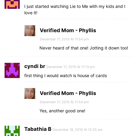
I just started watching Lie to Me with my kids and I
love it!
Verified Mom - Phyllis
December 17, 2015 At 11:54 pm
Never heard of that one! Jotting it down too!
cyndi br
December 17, 2015 At 11:13 pm
first thing I would watch is house of cards
Verified Mom - Phyllis
December 17, 2015 At 11:54 pm
Yes, another good one!
Tabathia B
December 18, 2015 At 12:35 am