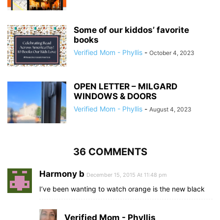
Some of our kiddos’ favorite
books
Verified Mom - Phyllis
-
October 4, 2023
OPEN LETTER – MILGARD
WINDOWS & DOORS
Verified Mom - Phyllis
-
August 4, 2023
36 COMMENTS
Harmony b
December 15, 2015 At 11:48 pm
I’ve been wanting to watch orange is the new black
Verified Mom - Phyllis