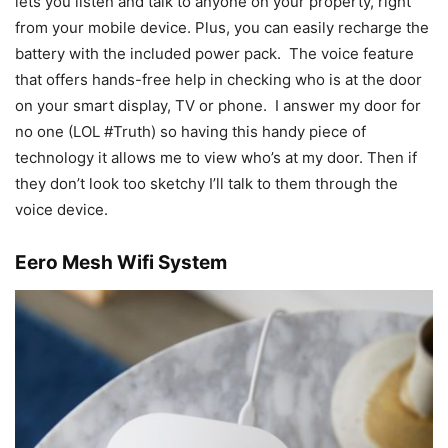
lets you listen and talk to anyone on your property, right
from your mobile device. Plus, you can easily recharge the
battery with the included power pack. The voice feature
that offers hands-free help in checking who is at the door
on your smart display, TV or phone. I answer my door for
no one (LOL #Truth) so having this handy piece of
technology it allows me to view who’s at my door. Then if
they don’t look too sketchy I’ll talk to them through the
voice device.
Eero Mesh Wifi System