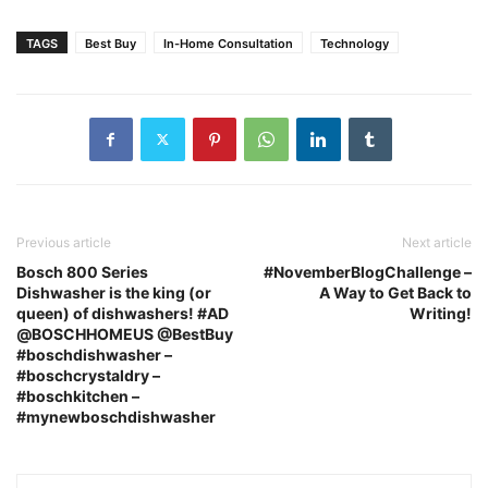
TAGS
Best Buy
In-Home Consultation
Technology
Previous article
Next article
Bosch 800 Series
#NovemberBlogChallenge –
Dishwasher is the king (or
A Way to Get Back to
queen) of dishwashers! #AD
Writing!
@BOSCHHOMEUS @BestBuy
#boschdishwasher –
#boschcrystaldry –
#boschkitchen –
#mynewboschdishwasher