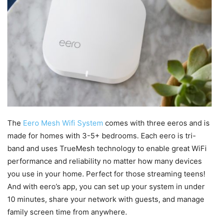
The
Eero Mesh Wifi System
comes with three eeros and is
made for homes with 3-5+ bedrooms. Each eero is tri-
band and uses TrueMesh technology to enable great WiFi
performance and reliability no matter how many devices
you use in your home. Perfect for those streaming teens!
And with eero’s app, you can set up your system in under
10 minutes, share your network with guests, and manage
family screen time from anywhere.