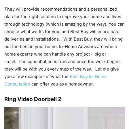
They will provide recommendations and a personalized
plan for the right solution to improve your home and lives
through technology (which is amazing by the way). You can
choose what works for you, and Best Buy will coordinate
deliveries and installations. With Best Buy, they will bring
out the best in your home. In-Home Advisors are whole
home experts who can handle any project – big or
small. The consultation is free and once the work begins
they will be with you every step of the way. Let me give
you a few examples of what the
Best Buy In-Home
Consultation
can offer you as a homeowner.
Ring Video Doorbell 2