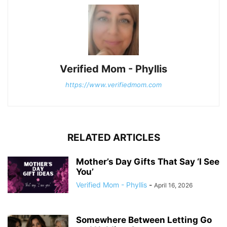
Verified Mom - Phyllis
https://www.verifiedmom.com
RELATED ARTICLES
Mother’s Day Gifts That Say ‘I See
You’
Verified Mom - Phyllis
-
April 16, 2026
Somewhere Between Letting Go