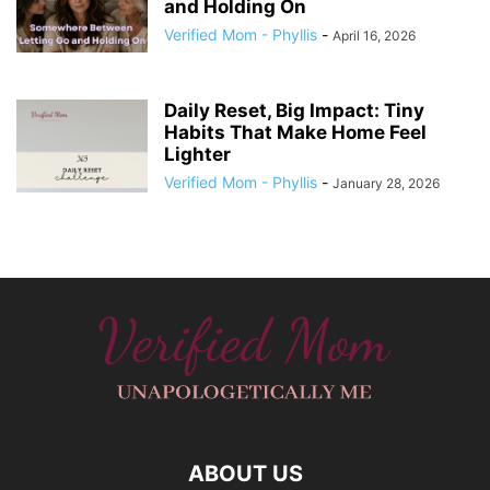
and Holding On
Verified Mom - Phyllis
-
April 16, 2026
Daily Reset, Big Impact: Tiny
Habits That Make Home Feel
Lighter
Verified Mom - Phyllis
-
January 28, 2026
ABOUT US