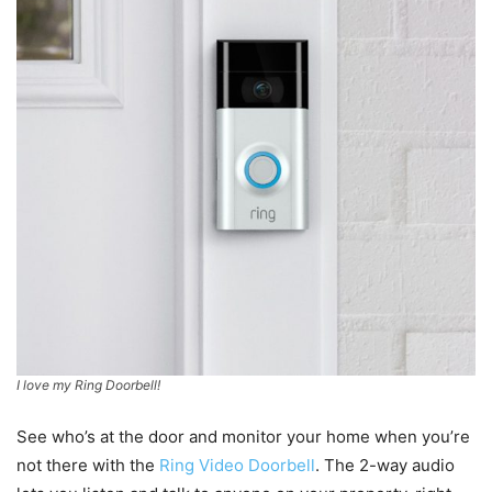
I love my Ring Doorbell!
See who’s at the door and monitor your home when you’re
not there with the
Ring Video Doorbell
. The 2-way audio