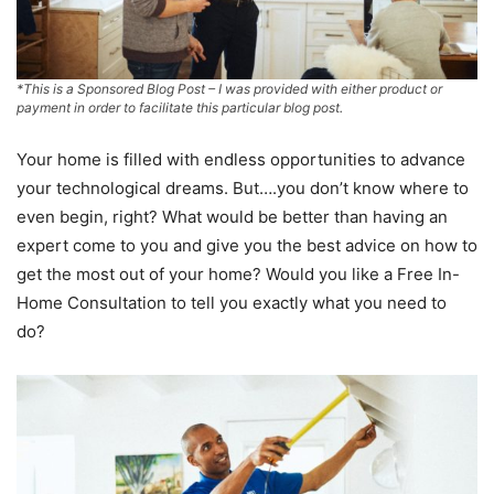
*This is a Sponsored Blog Post – I was provided with either product or
payment in order to facilitate this particular blog post.
Your home is filled with endless opportunities to advance
your technological dreams. But….you don’t know where to
even begin, right? What would be better than having an
expert come to you and give you the best advice on how to
get the most out of your home? Would you like a Free In-
Home Consultation to tell you exactly what you need to
do?