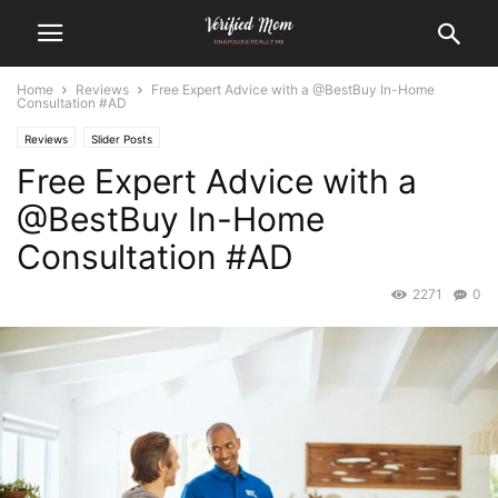
Home
Reviews
Free Expert Advice with a @BestBuy In-Home
Consultation #AD
Reviews
Slider Posts
Free Expert Advice with a
@BestBuy In-Home
Consultation #AD
2271
0