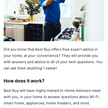
Did you know that Best Buy offers free expert advice in
your home, at your convenience? They will provide you
with answers and advice to all of your tech questions. You
can ask them anything! I swear!
How does it work?
Best Buy will have highly trained In-Home Advisors meet
with you, in your home to answer questions about Wi-Fi,
smart home, appliances, home theaters, and more.