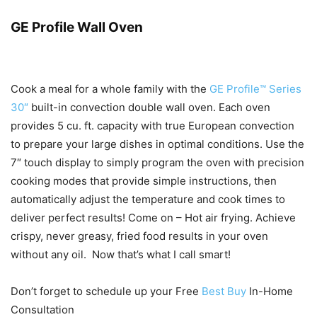
GE Profile Wall Oven
Cook a meal for a whole family with the
GE Profile™ Series
30″
built-in convection double wall oven. Each oven
provides 5 cu. ft. capacity with true European convection
to prepare your large dishes in optimal conditions. Use the
7″ touch display to simply program the oven with precision
cooking modes that provide simple instructions, then
automatically adjust the temperature and cook times to
deliver perfect results! Come on – Hot air frying. Achieve
crispy, never greasy, fried food results in your oven
without any oil. Now that’s what I call smart!
Don’t forget to schedule up your Free
Best Buy
In-Home
Consultation