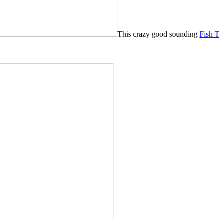
This crazy good sounding
Fish 