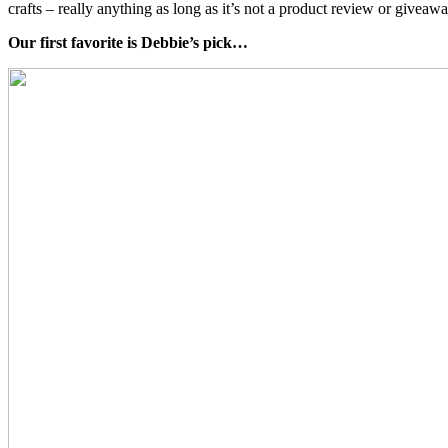
crafts – really anything as long as it’s not a product review or giveaw
Our first favorite is Debbie’s pick…