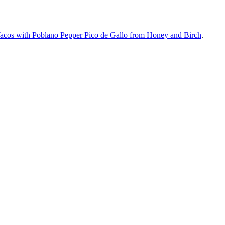
Tacos with Poblano Pepper Pico de Gallo from Honey and Birch
.