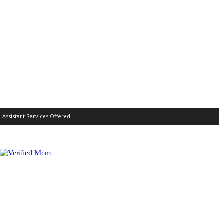
l Assistant Services Offered
MOTHERHOOD
REVIEWS
MORE
WORK WITH ME