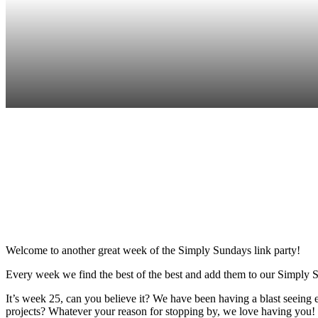
Sha
Welcome to another great week of the Simply Sundays link party!
Every week we find the best of the best and add them to our Simply S
It’s week 25, can you believe it? We have been having a blast seein
projects? Whatever your reason for stopping by, we love having you! 