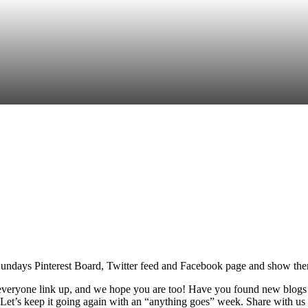
re
undays Pinterest Board, Twitter feed and Facebook page and show them 
g everyone link up, and we hope you are too! Have you found new blog
Let’s keep it going again with an “anything goes” week. Share with us 