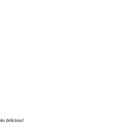
ks delicious!