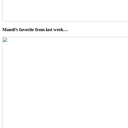
Mandi’s favorite from last week…