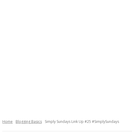
Home
Blogging Basics
Simply Sundays Link Up #25 #SimplySundays