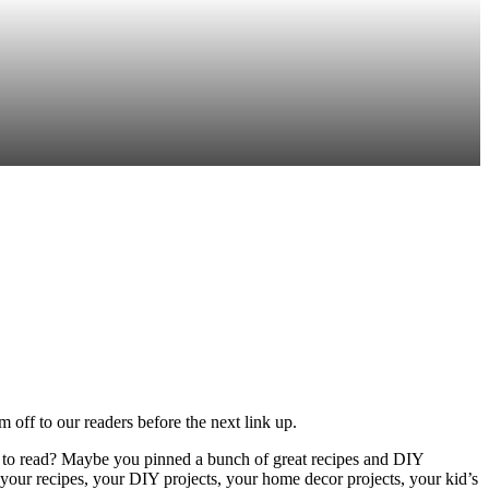
off to our readers before the next link up.
s to read? Maybe you pinned a bunch of great recipes and DIY
your recipes, your DIY projects, your home decor projects, your kid’s