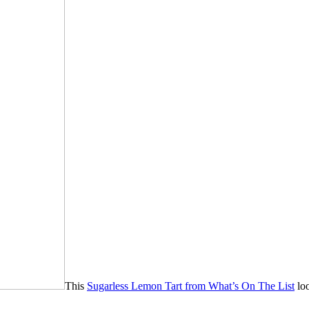
This
Sugarless Lemon Tart from What’s On The List
loo