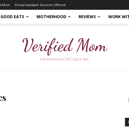
ed Mom
Virtual Assistant Services Offered
GOOD EATS
MOTHERHOOD
REVIEWS
WORK WI
es