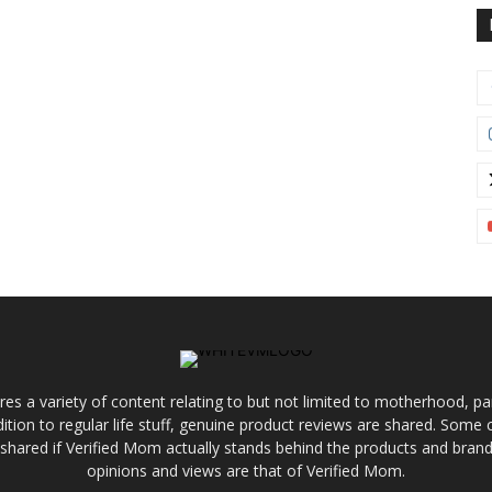
res a variety of content relating to but not limited to motherhood, par
ddition to regular life stuff, genuine product reviews are shared. Som
 shared if Verified Mom actually stands behind the products and brands
opinions and views are that of Verified Mom.