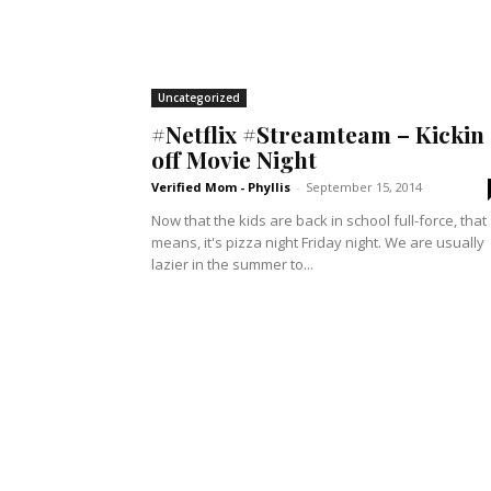
Uncategorized
#Netflix #Streamteam – Kickin
off Movie Night
Verified Mom - Phyllis
-
September 15, 2014
Now that the kids are back in school full-force, that
means, it's pizza night Friday night. We are usually
lazier in the summer to...