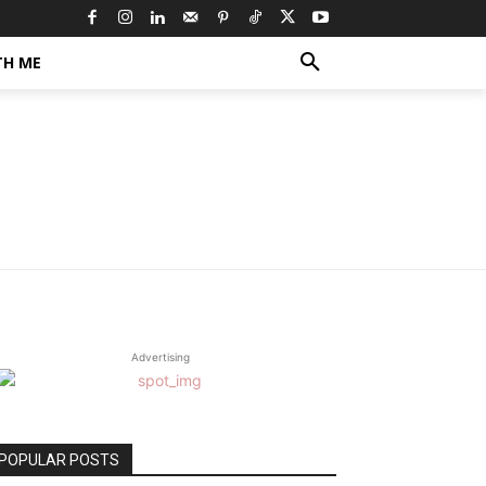
TH ME
Advertising
POPULAR POSTS