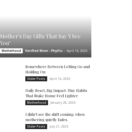
Mother’s Day Gifts That Say ‘I See
You’
Verified Mom - Phyllis
-
April 16, 2026
Motherhood
Somewhere Between Letting Go and
Holding On
April 16, 2026
Slider Posts
Daily Reset, Big Impact: Tiny Habits
That Make Home Feel Lighter
January 28, 2026
Motherhood
I didn’t see the shift coming; when
mothering quietly fades.
July 21, 2025
Slider Posts