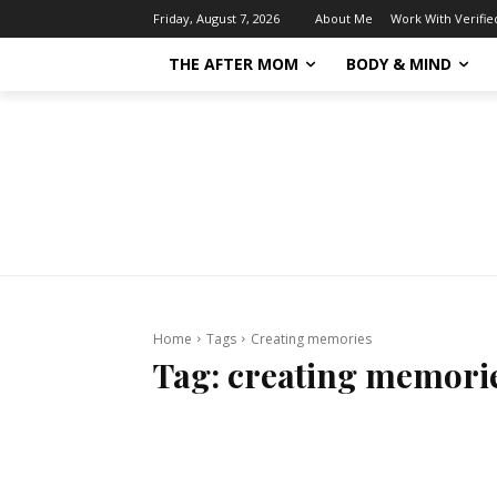
About Me
Work With Verifi
Friday, August 7, 2026
THE AFTER MOM
BODY & MIND
Home
Tags
Creating memories
Tag:
creating memori