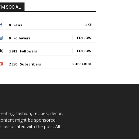
I'M SOCIAL
LIKE
0
Fans
FOLLOW
0
Followers
FOLLOW
3,912
Followers
SUBSCRIBE
7,350
Subscribers
enting, fashion, recipes, decor,
e content might be sponsored,
 associated with the post. All