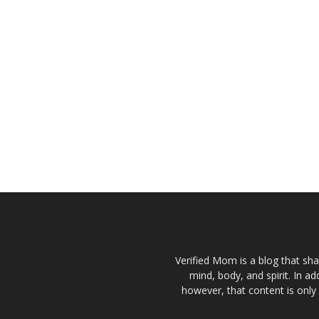
Verified Mom is a blog that sha
mind, body, and spirit. In a
however, that content is only