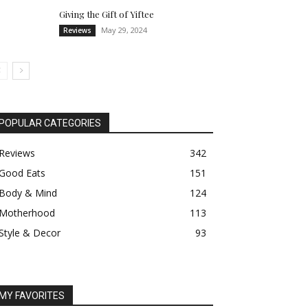
Giving the Gift of Yiftee
May 29, 2024
Reviews
POPULAR CATEGORIES
Reviews
342
Good Eats
151
Body & Mind
124
Motherhood
113
Style & Decor
93
MY FAVORITES