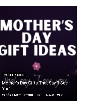
MOTHERHOOD
SLIDER POSTS
Mother’s Day Gifts That Say ‘I See
Somewhere Be
You’
and Holding O
Verified Mom - Phyllis
-
April 16, 2026
0
Verified Mom - Phyll