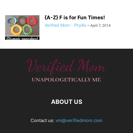
{A-Z} F is for Fun Times!
Verified Mom - Phyllis
-
April 7, 2014
ABOUT US
Contact us:
vm@verifiedmom.com