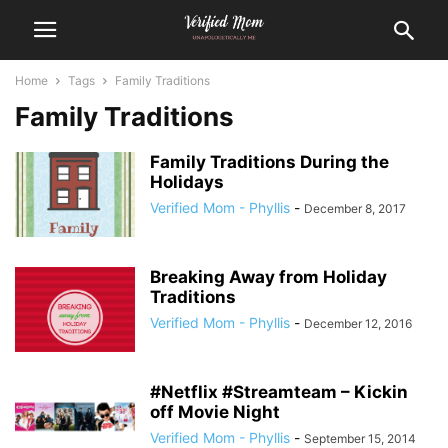
Home
Tags
Family Traditions
Family Traditions
Family Traditions During the
Holidays
Verified Mom - Phyllis
-
December 8, 2017
Breaking Away from Holiday
Traditions
Verified Mom - Phyllis
-
December 12, 2016
#Netflix #Streamteam – Kickin
off Movie Night
Verified Mom - Phyllis
-
September 15, 2014