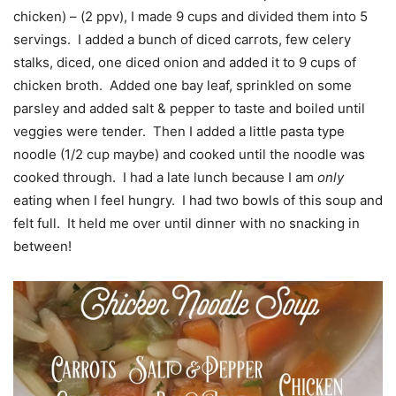
chicken) – (2 ppv), I made 9 cups and divided them into 5
servings. I added a bunch of diced carrots, few celery
stalks, diced, one diced onion and added it to 9 cups of
chicken broth. Added one bay leaf, sprinkled on some
parsley and added salt & pepper to taste and boiled until
veggies were tender. Then I added a little pasta type
noodle (1/2 cup maybe) and cooked until the noodle was
cooked through. I had a late lunch because I am
only
eating when I feel hungry. I had two bowls of this soup and
felt full. It held me over until dinner with no snacking in
between!