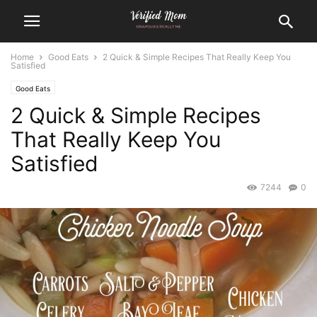
Home
Good Eats
2 Quick & Simple Recipes That Really Keep You
Satisfied
Good Eats
2 Quick & Simple Recipes
That Really Keep You
Satisfied
7244
0