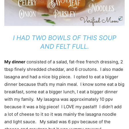
I HAD TWO BOWLS OF THIS SOUP
AND FELT FULL.
My dinner
consisted of a salad, fat-free french dressing, 2
tbsp finely shredded cheddar, and 6 croutons. I also made
lasagna and had a nice big piece. I opted to eat a bigger
dinner because that’s my main meal. I know some eat a big
breakfast, some eat a bigger lunch, I eat a bigger dinner
with my family. My lasagna was approximately 10 ppv
because it was a big piece! I LOVE my pasta!!! I didn’t add
a lot of cheese to it so it was mainly the lasagna noodle
and light sauce. My salad was 6 ppv because of the