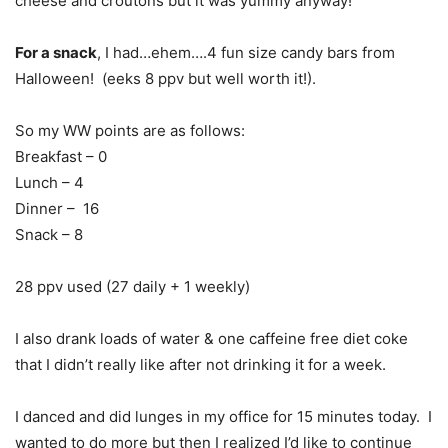
cheese and croutons but it was yummy anyway!
For a snack
, I had…ehem….4 fun size candy bars from
Halloween! (eeks 8 ppv but well worth it!).
So my WW points are as follows:
Breakfast – 0
Lunch – 4
Dinner – 16
Snack – 8
28 ppv used (27 daily + 1 weekly)
I also drank loads of water & one caffeine free diet coke
that I didn’t really like after not drinking it for a week.
I danced and did lunges in my office for 15 minutes today. I
wanted to do more but then I realized I’d like to continue