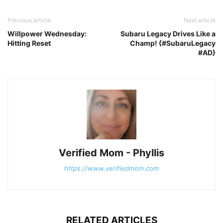
Previous article
Next article
Willpower Wednesday:
Subaru Legacy Drives Like a
Hitting Reset
Champ! {#SubaruLegacy
#AD}
Verified Mom - Phyllis
https://www.verifiedmom.com
RELATED ARTICLES