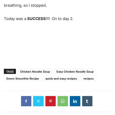
breathing, so I stopped.
Today was a
SUCCESS
!!!! On to day 2.
TAGS
Chicken Noodle Soup
Easy Chicken Noodle Soup
Green Smoothie Recipe
quick and easy recipes
recipes