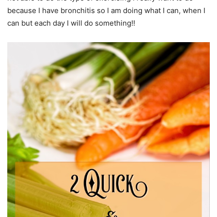
because I have bronchitis so I am doing what I can, when I
can but each day I will do something!!