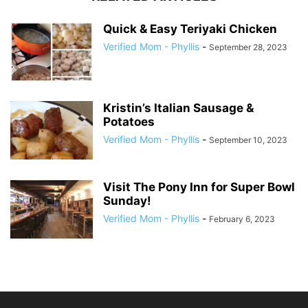
Quick & Easy Teriyaki Chicken
Verified Mom - Phyllis
-
September 28, 2023
Kristin’s Italian Sausage &
Potatoes
Verified Mom - Phyllis
-
September 10, 2023
Visit The Pony Inn for Super Bowl
Sunday!
Verified Mom - Phyllis
-
February 6, 2023