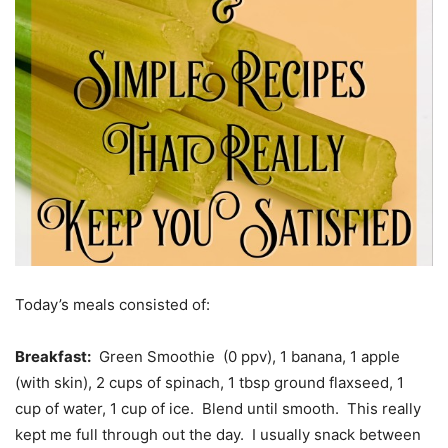
Today’s meals consisted of:
Breakfast:
Green Smoothie (0 ppv), 1 banana, 1 apple
(with skin), 2 cups of spinach, 1 tbsp ground flaxseed, 1
cup of water, 1 cup of ice. Blend until smooth. This really
kept me full through out the day. I usually snack between