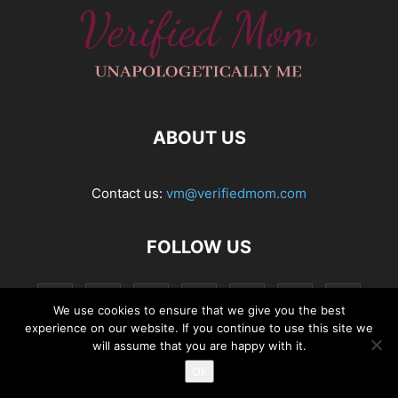
ABOUT US
Contact us:
vm@verifiedmom.com
FOLLOW US
We use cookies to ensure that we give you the best
experience on our website. If you continue to use this site we
will assume that you are happy with it.
Ok
© VerifiedMom.com