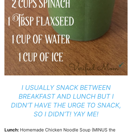
I USUALLY SNACK BETWEEN
BREAKFAST AND LUNCH BUT I
DIDN’T HAVE THE URGE TO SNACK,
SO I DIDN’T! YAY ME!
Lunch:
Homemade Chicken Noodle Soup (MINUS the