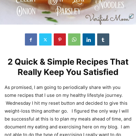
2 Quick & Simple Recipes That
Really Keep You Satisfied
As promised, I am going to periodically share with you
some recipes that I use on my healthy lifestyle journey.
Wednesday I hit my reset button and decided to give this
weight-loss thing another go. I figured the only way I will
be successful at this is to plan my meals ahead of time, and
document my eating and exercising here on my blog. I am
not able to do the type of exercising I really want to do