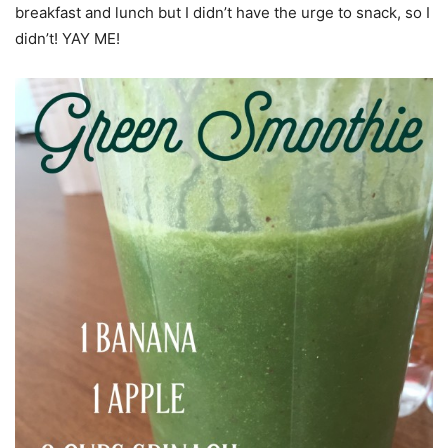
breakfast and lunch but I didn’t have the urge to snack, so I
didn’t! YAY ME!