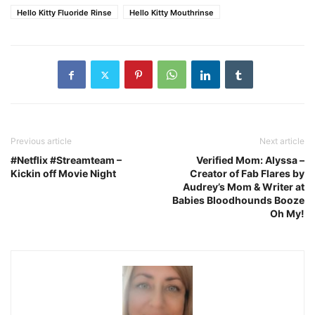
Hello Kitty Fluoride Rinse
Hello Kitty Mouthrinse
Previous article
Next article
#Netflix #Streamteam –
Verified Mom: Alyssa –
Kickin off Movie Night
Creator of Fab Flares by
Audrey’s Mom & Writer at
Babies Bloodhounds Booze
Oh My!