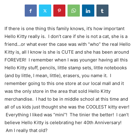
If there is one thing this family knows, it’s how important
Hello Kitty really is. I don’t care if she is not a cat, she is a
friend…or what ever the case was with “who” the real Hello
Kitty is, all I know is she is CUTE and she has been around
FOREVER! I remember when I was younger having all this
Hello Kitty stuff, pencils, little stamp sets, little notebooks
(and by little, I mean, little), erasers, you name it. I
remember going to this one store at our local mall and it
was the only store in the area that sold Hello Kitty
merchandise. I had to be in middle school at this time and
all of us kids just thought she was the COOLEST kitty ever!
Everything I liked was “mini”! The tinier the better! I can’t
believe Hello Kitty is celebrating her 40th Anniversary!
Am I really that old?