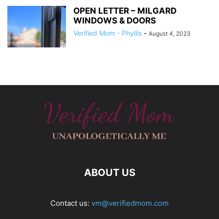
OPEN LETTER – MILGARD
WINDOWS & DOORS
Verified Mom - Phyllis
-
August 4, 2023
ABOUT US
Contact us:
vm@verifiedmom.com