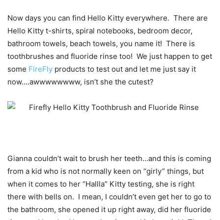
Now days you can find Hello Kitty everywhere. There are
Hello Kitty t-shirts, spiral notebooks, bedroom decor,
bathroom towels, beach towels, you name it! There is
toothbrushes and fluoride rinse too! We just happen to get
some
FireFly
products to test out and let me just say it
now….awwwwwwww, isn’t she the cutest?
Gianna couldn’t wait to brush her teeth…and this is coming
from a kid who is not normally keen on “girly” things, but
when it comes to her “Hallla” Kitty testing, she is right
there with bells on. I mean, I couldn’t even get her to go to
the bathroom, she opened it up right away, did her fluoride