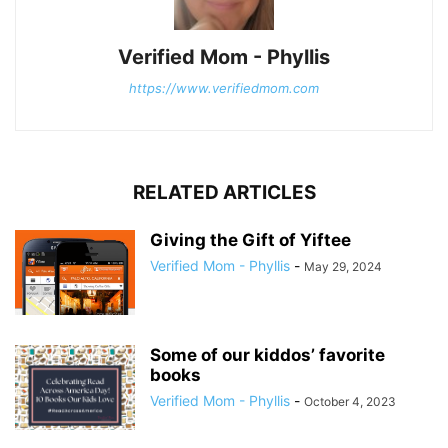
Verified Mom - Phyllis
https://www.verifiedmom.com
RELATED ARTICLES
Giving the Gift of Yiftee
Verified Mom - Phyllis
-
May 29, 2024
Some of our kiddos’ favorite
books
Verified Mom - Phyllis
-
October 4, 2023