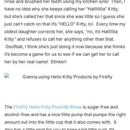
rinse and brushed her teeth using my kitchen sink! Then, I
have no idea why she keeps calling her “Halllllllla” Kitty,
but she’s called her that since she was little so I guess she
just can’t catch on that it’s “HELLO” Kitty, lol. Every time my
oldest daughter corrects her, she says, “no, it’s Hallllllla
Kitty” and refuses to call her anything other than that.
Goofball, I think she’s just doing it now because she thinks
it’s become a game for us to see if we can get her to call
her by her real name! Stinker!
The
FireFly Hello Kitty Fluoride Rinse
is sugar-free and
alcohol-free and has a nice little pump that pumps the right
amount out into the little cup that it also comes with. It
also has a little spot for you to keep said little cup! It’s