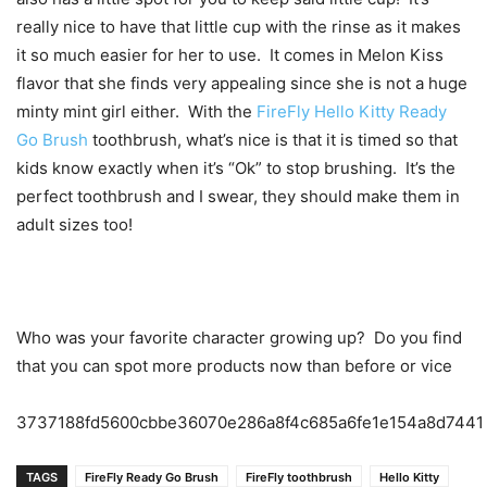
really nice to have that little cup with the rinse as it makes
it so much easier for her to use. It comes in Melon Kiss
flavor that she finds very appealing since she is not a huge
minty mint girl either. With the
FireFly Hello Kitty Ready
Go Brush
toothbrush, what’s nice is that it is timed so that
kids know exactly when it’s “Ok” to stop brushing. It’s the
perfect toothbrush and I swear, they should make them in
adult sizes too!
Who was your favorite character growing up? Do you find
that you can spot more products now than before or vice
3737188fd5600cbbe36070e286a8f4c685a6fe1e154a8d7441
TAGS
FireFly Ready Go Brush
FireFly toothbrush
Hello Kitty