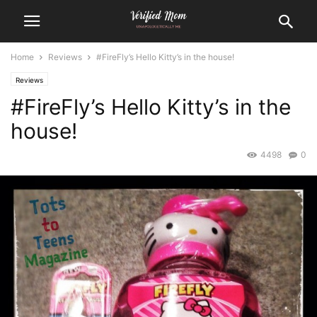
Home
Reviews
#FireFly’s Hello Kitty’s in the house!
Reviews
#FireFly’s Hello Kitty’s in the
house!
4498
0