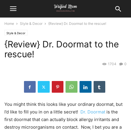
Home
Style & Decor
{Review} Dr. Doormat to the rescue!
Style & Decor
{Review} Dr. Doormat to the
rescue!
1704
0
You might think this looks like your ordinary doormat, but
I’d like to fill you in on a little secret!
Dr. Doormat
is the
first doormat that can actually block allergy irritants and
destroy microorganisms on contact. Now, I bet you are a