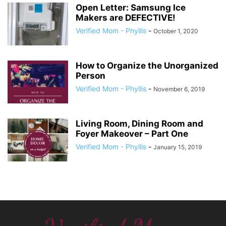
Open Letter: Samsung Ice
Makers are DEFECTIVE!
Verified Mom - Phyllis
-
October 1, 2020
How to Organize the Unorganized
Person
Verified Mom - Phyllis
-
November 6, 2019
Living Room, Dining Room and
Foyer Makeover – Part One
Verified Mom - Phyllis
-
January 15, 2019