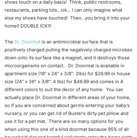
shoes touch on a daily basis! Think, public restrooms,
restaurants, parking lots…ick… I can only imagine what
else my shoes have touched! Then…you bring it into your
home!! DOUBLE ICK!!!
The
Dr. Doormat
is an antimicrobial surface that is
positively charged pulling the negatively charged microbes
down onto its surface like a magnet, and it destroys those
microorganisms on contact. Dr. Doormat is available in
apartment size (18″ x 24″ x 3/8″: 2lbs) for $26.99 or house
size (24″ x 36″ x 3/8″: 4 lbs) for $46.99 and comes in 4
different colors to suit the decor of any home. You can
actually place Dr. Doormat in different areas of your home,
so if you are concerned about germs entering your baby’s
nursery, or you can get rid of Buster’s dirty pet pillow and
use it for a pet mat. There are so many options for you
when using this one of a kind doormat because 95% of all