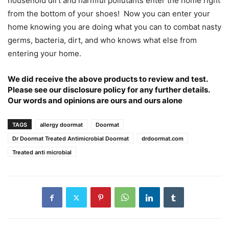
household dirt and harmful pollutants enter the home right
from the bottom of your shoes! Now you can enter your
home knowing you are doing what you can to combat nasty
germs, bacteria, dirt, and who knows what else from
entering your home.
We did receive the above products to review and test.
Please see our
disclosure policy
for any further details.
Our words and opinions are ours and ours alone
TAGS
allergy doormat
Doormat
Dr Doormat Treated Antimicrobial Doormat
drdoormat.com
Treated anti microbial