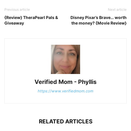
Previous article
Next article
{Review} TheraPearl Pals &
Disney Pixar’s Brave… worth
Giveaway
the money? {Movie Review}
Verified Mom - Phyllis
https://www.verifiedmom.com
RELATED ARTICLES