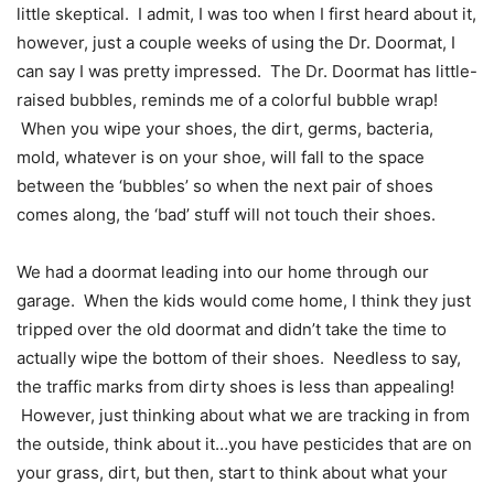
little skeptical. I admit, I was too when I first heard about it,
however, just a couple weeks of using the Dr. Doormat, I
can say I was pretty impressed. The Dr. Doormat has little-
raised bubbles, reminds me of a colorful bubble wrap!
When you wipe your shoes, the dirt, germs, bacteria,
mold, whatever is on your shoe, will fall to the space
between the ‘bubbles’ so when the next pair of shoes
comes along, the ‘bad’ stuff will not touch their shoes.
We had a doormat leading into our home through our
garage. When the kids would come home, I think they just
tripped over the old doormat and didn’t take the time to
actually wipe the bottom of their shoes. Needless to say,
the traffic marks from dirty shoes is less than appealing!
However, just thinking about what we are tracking in from
the outside, think about it…you have pesticides that are on
your grass, dirt, but then, start to think about what your