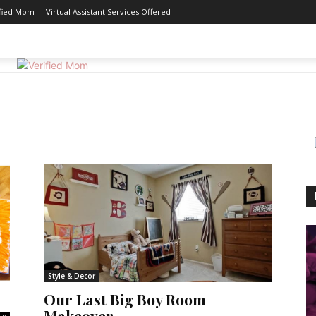
ified Mom
Virtual Assistant Services Offered
GOOD EATS
MOTHERHOOD
REVIEWS
WORK 
Style & Decor
Our Last Big Boy Room
Makeover