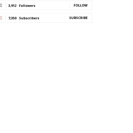
FOLLOW
3,912
Followers
SUBSCRIBE
7,350
Subscribers