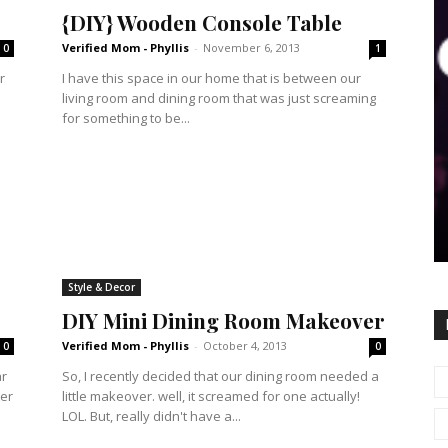
{DIY} Wooden Console Table
Verified Mom - Phyllis
-
November 6, 2013
0
1
r
I have this space in our home that is between our
living room and dining room that was just screaming
for something to be...
Style & Decor
DIY Mini Dining Room Makeover
Verified Mom - Phyllis
-
October 4, 2013
0
0
ar
So, I recently decided that our dining room needed a
ter
little makeover. well, it screamed for one actually!
LOL. But, really didn't have a...