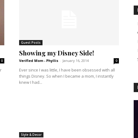
Guest Posts
Showing my Disney Side!
Verified Mom - Phyllis
-
January 16, 2014
0
0
r
Ever since I was little, I have been obsessed with all
things Disney. So when I became a mom, I instantly
knew I had...
Style & Decor