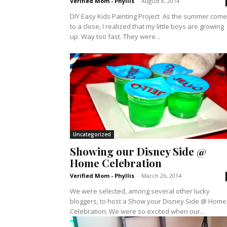
Verified Mom - Phyllis
-
August 8, 2014
DIY Easy Kids Painting Project As the summer com
to a close, I realized that my little boys are growing
up. Way too fast. They were...
Uncategorized
Showing our Disney Side @
Home Celebration
Verified Mom - Phyllis
-
March 26, 2014
We were selected, among several other lucky
bloggers, to host a Show your Disney Side @ Home
Celebration. We were so excited when our...