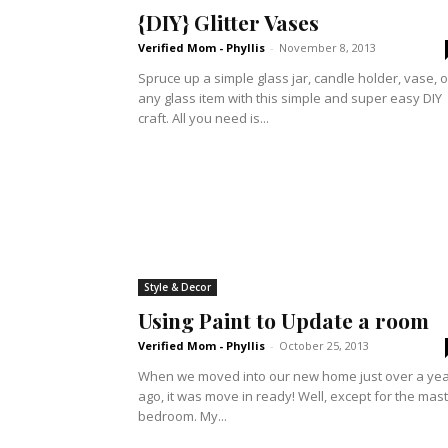
{DIY} Glitter Vases
Verified Mom - Phyllis
-
November 8, 2013
Spruce up a simple glass jar, candle holder, vase, o
any glass item with this simple and super easy DIY
craft. All you need is...
Style & Decor
Using Paint to Update a room
Verified Mom - Phyllis
-
October 25, 2013
When we moved into our new home just over a ye
ago, it was move in ready! Well, except for the mas
bedroom. My...