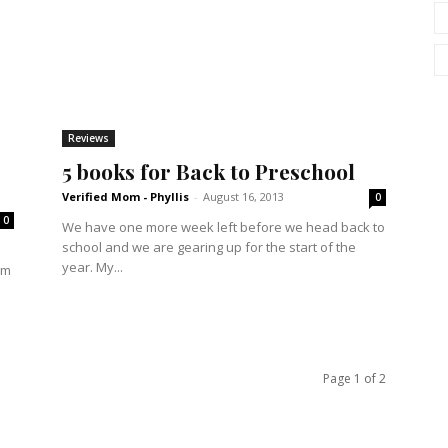
Reviews
5 books for Back to Preschool
Verified Mom - Phyllis
-
August 16, 2013
0
0
We have one more week left before we head back to
school and we are gearing up for the start of the
year. My...
em
Page 1 of 2