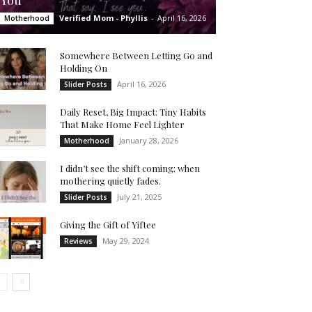
You’
Verified Mom - Phyllis
-
April 16, 2026
Motherhood
Somewhere Between Letting Go and
Holding On
April 16, 2026
Slider Posts
Daily Reset, Big Impact: Tiny Habits
That Make Home Feel Lighter
January 28, 2026
Motherhood
I didn’t see the shift coming; when
mothering quietly fades.
July 21, 2025
Slider Posts
Giving the Gift of Yiftee
May 29, 2024
Reviews