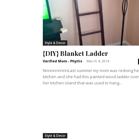
Style & Decor
{DIY} Blanket Ladder
Verified Mom - Phyllis
-
March 4, 2014
NnnnnnnnnnLast summer my mom was redoing he
kitchen and she had this painted wood ladder over
her kitchen island that was used to hang...
Style & Decor