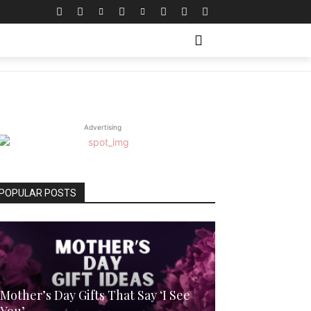
WITH ME
MORE
Advertising
POPULAR POSTS
Mother’s Day Gifts That Say ‘I See