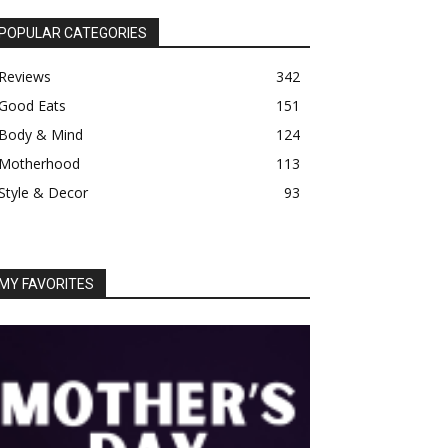
POPULAR CATEGORIES
Reviews
342
Good Eats
151
Body & Mind
124
Motherhood
113
Style & Decor
93
MY FAVORITES