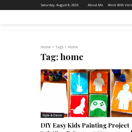
About Me
Work With Ver
Saturday, August 8, 2026
THE AFTER MOM
BODY & MIND
Home
Tags
Home
Tag:
home
Style & Decor
DIY Easy Kids Painting Project