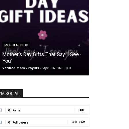
MOTHERHOOD
SLIDER POSTS
Mother’s Day Gifts That Say ‘I See
Somewhere Be
You’
and Holding O
Verified Mom - Phyllis
-
April 16, 2026
0
Verified Mom - Phyll
I'M SOCIAL
LIKE
0
Fans
FOLLOW
0
Followers