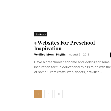
Reviews
5 Websites For Preschool
Inspiration
Verified Mom - Phyllis
-
August 21, 2013
Have a preschooler at home and looking for some
inspiration for fun educational things to do with th
at home? From crafts, worksheets, activities,...
1
2