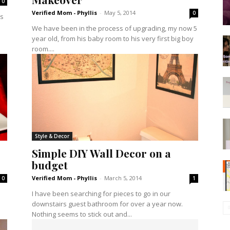
0
Verified Mom - Phyllis
-
May 5, 2014
0
es
We have been in the process of upgrading, my now 5
year old, from his baby room to his very first big boy
room....
Style & Decor
Simple DIY Wall Decor on a
budget
Verified Mom - Phyllis
-
March 5, 2014
0
1
I have been searching for pieces to go in our
downstairs guest bathroom for over a year now.
Nothing seems to stick out and...