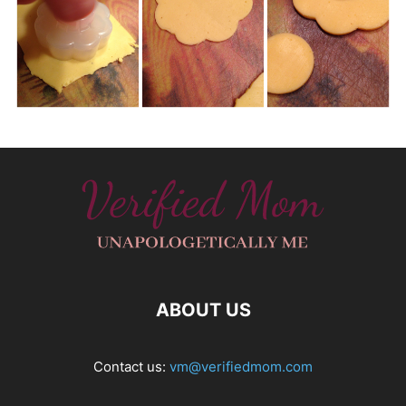
ABOUT US
Contact us:
vm@verifiedmom.com