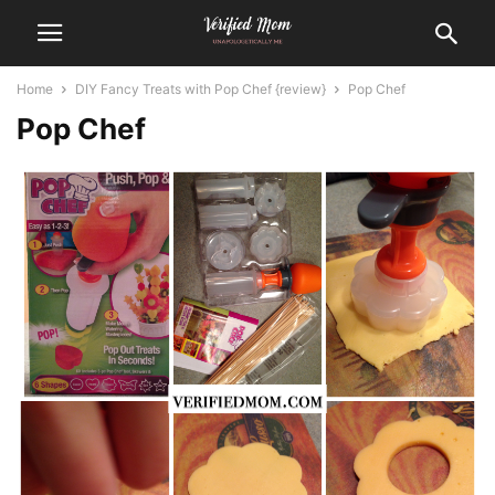
Home
DIY Fancy Treats with Pop Chef {review}
Pop Chef
Pop Chef