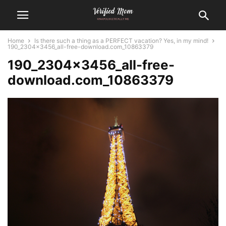
Home
Is there such a thing as a PERFECT vacation? Yes, in my mind!
190_2304x3456_all-free-download.com_10863379
190_2304x3456_all-free-
download.com_10863379