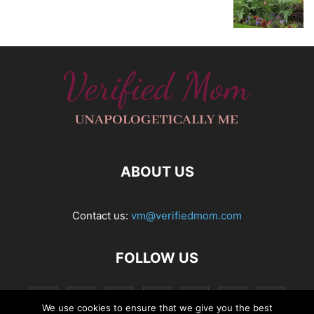
ABOUT US
Contact us:
vm@verifiedmom.com
FOLLOW US
We use cookies to ensure that we give you the best