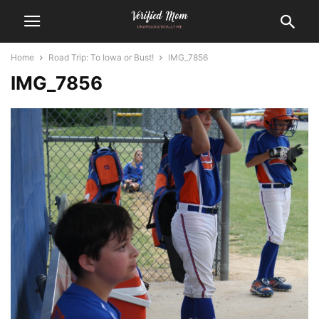
Home
Road Trip: To Iowa or Bust!
IMG_7856
IMG_7856