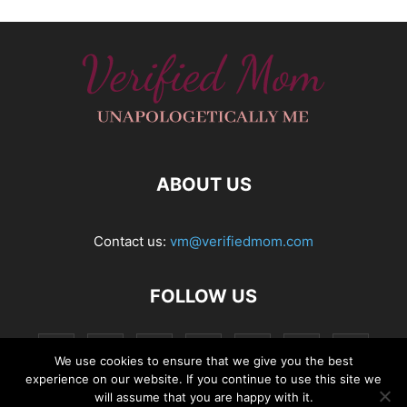
ABOUT US
Contact us:
vm@verifiedmom.com
FOLLOW US
We use cookies to ensure that we give you the best
experience on our website. If you continue to use this site we
will assume that you are happy with it.