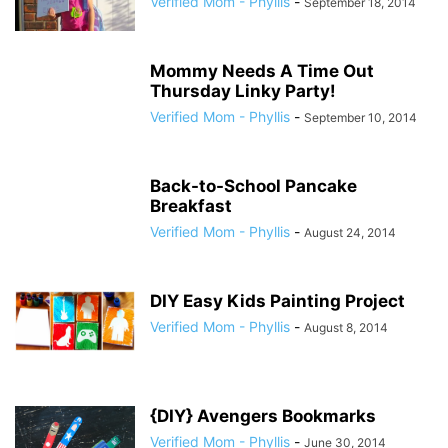
Verified Mom - Phyllis
-
September 18, 2014
Mommy Needs A Time Out
Thursday Linky Party!
Verified Mom - Phyllis
-
September 10, 2014
Back-to-School Pancake
Breakfast
Verified Mom - Phyllis
-
August 24, 2014
DIY Easy Kids Painting Project
Verified Mom - Phyllis
-
August 8, 2014
{DIY} Avengers Bookmarks
Verified Mom - Phyllis
-
June 30, 2014