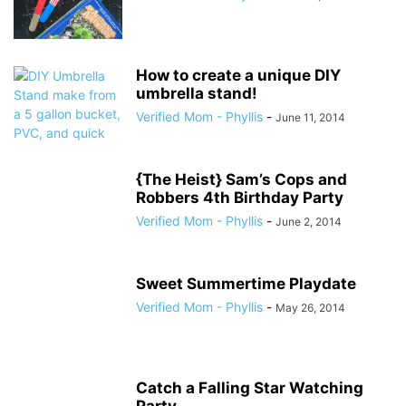
How to create a unique DIY
umbrella stand!
Verified Mom - Phyllis
-
June 11, 2014
{The Heist} Sam’s Cops and
Robbers 4th Birthday Party
Verified Mom - Phyllis
-
June 2, 2014
Sweet Summertime Playdate
Verified Mom - Phyllis
-
May 26, 2014
Catch a Falling Star Watching