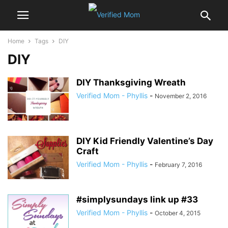
Home
Tags
DIY
DIY
DIY Thanksgiving Wreath
Verified Mom - Phyllis
-
November 2, 2016
DIY Kid Friendly Valentine’s Day
Craft
Verified Mom - Phyllis
-
February 7, 2016
#simplysundays link up #33
Verified Mom - Phyllis
-
October 4, 2015