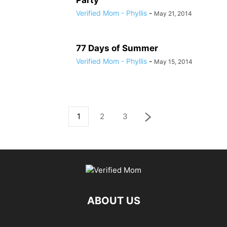
Party
Verified Mom - Phyllis
-
May 21, 2014
77 Days of Summer
Verified Mom - Phyllis
-
May 15, 2014
1
2
3
ABOUT US