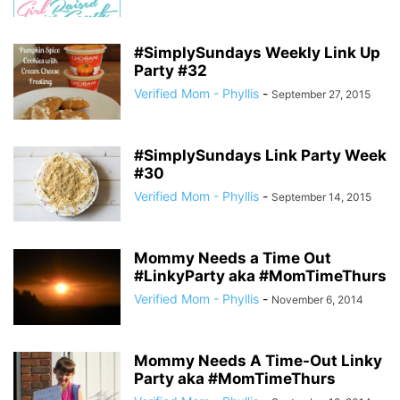
#SimplySundays Weekly Link Up
Party #32
Verified Mom - Phyllis
-
September 27, 2015
#SimplySundays Link Party Week
#30
Verified Mom - Phyllis
-
September 14, 2015
Mommy Needs a Time Out
#LinkyParty aka #MomTimeThurs
Verified Mom - Phyllis
-
November 6, 2014
Mommy Needs A Time-Out Linky
Party aka #MomTimeThurs