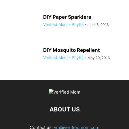
DIY Paper Sparklers
Verified Mom - Phyllis
-
June 3, 2013
DIY Mosquito Repellent
Verified Mom - Phyllis
-
May 20, 2013
ABOUT US
Contact us:
vm@verifiedmom.com