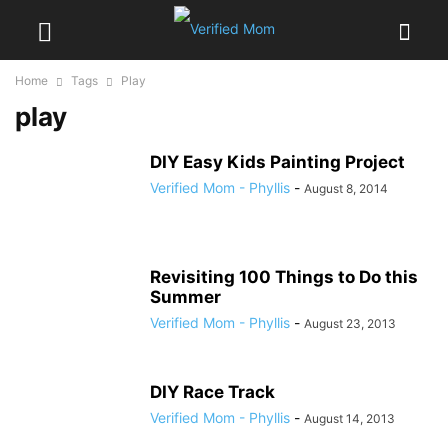
Home
Tags
Play
play
DIY Easy Kids Painting Project
Verified Mom - Phyllis
-
August 8, 2014
Revisiting 100 Things to Do this
Summer
Verified Mom - Phyllis
-
August 23, 2013
DIY Race Track
Verified Mom - Phyllis
-
August 14, 2013