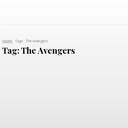
Home
Tags
The Avengers
Tag:
The Avengers