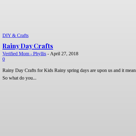
DIY & Crafts
Rainy Day Crafts
Verified Mom - Phyllis
-
April 27, 2018
0
Rainy Day Crafts for Kids Rainy spring days are upon us and it means that outdoor play is might be spotty.
So what do you...