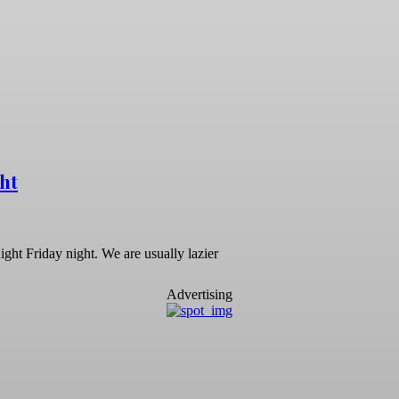
ht
night Friday night. We are usually lazier
Advertising