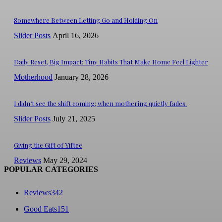
Somewhere Between Letting Go and Holding On
Slider Posts
April 16, 2026
Daily Reset, Big Impact: Tiny Habits That Make Home Feel Lighter
Motherhood
January 28, 2026
I didn’t see the shift coming; when mothering quietly fades.
Slider Posts
July 21, 2025
Giving the Gift of Yiftee
Reviews
May 29, 2024
POPULAR CATEGORIES
Reviews
342
Good Eats
151