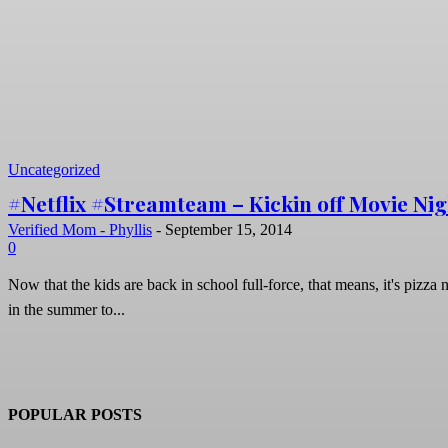
Uncategorized
#Netflix #Streamteam – Kickin off Movie Nig
Verified Mom - Phyllis
-
September 15, 2014
0
Now that the kids are back in school full-force, that means, it's pizza 
in the summer to...
POPULAR POSTS