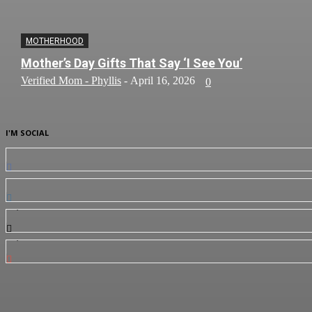
MOTHERHOOD
Mother’s Day Gifts That Say ‘I See You’
Verified Mom - Phyllis
-
April 16, 2026
0
I'M SOCIAL
0
Fans
0
Followers
3,912
Followers
7,350
Subscribers