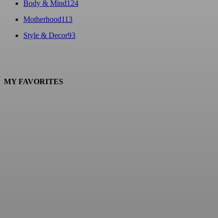
Body & Mind
124
Motherhood
113
Style & Decor
93
MY FAVORITES