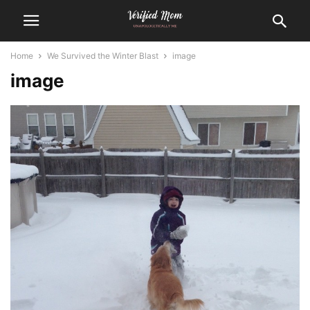
Home
We Survived the Winter Blast
image
image