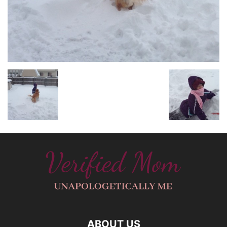
ABOUT US