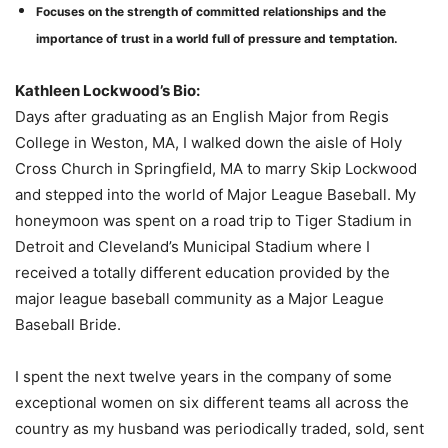
Focuses on the strength of committed relationships and the
importance of trust in a world full of pressure and temptation
.
Kathleen Lockwood’s Bio:
Days after graduating as an English Major from Regis
College in Weston, MA, I walked down the aisle of Holy
Cross Church in Springfield, MA to marry Skip Lockwood
and stepped into the world of Major League Baseball. My
honeymoon was spent on a road trip to Tiger Stadium in
Detroit and Cleveland’s Municipal Stadium where I
received a totally different education provided by the
major league baseball community as a Major League
Baseball Bride.
I spent the next twelve years in the company of some
exceptional women on six different teams all across the
country as my husband was periodically traded, sold, sent