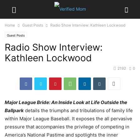
Home
Guest Posts
Radio Show Interview: Kathleen Lockwood
Guest Posts
Radio Show Interview:
Kathleen Lockwood
2192
0
Major League Bride: An Inside Look at Life Outside the
Ballpark
details the triumphs and tribulations of family life
within Major League Baseball. It exposes the all pervasive
pressure that accompanies the privilege of competing in
America’s National Pastime and spotlights the inner