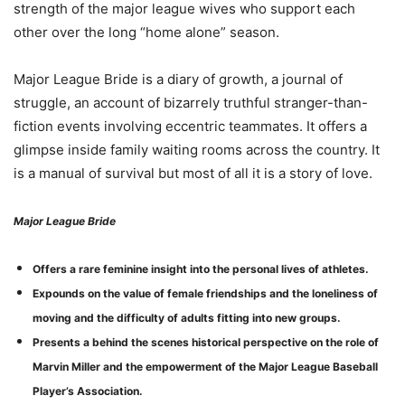
strength of the major league wives who support each
other over the long “home alone” season.
Major League Bride is a diary of growth, a journal of
struggle, an account of bizarrely truthful stranger-than-
fiction events involving eccentric teammates. It offers a
glimpse inside family waiting rooms across the country. It
is a manual of survival but most of all it is a story of love.
Major League Bride
Offers a rare feminine insight into the personal lives of athletes.
Expounds on the value of female friendships and the loneliness of
moving and the difficulty of adults fitting into new groups.
Presents a behind the scenes historical perspective on the role of
Marvin Miller and the empowerment of the Major League Baseball
Player’s Association.