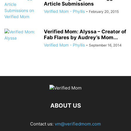
Article Submissions
Verified Mom - Phyllis
-
February 20, 2015
Verified Mom: Alyssa – Creator of
Fab Flares by Audrey’s Mom...
Verified Mom - Phyllis
-
September 16, 2014
ABOUT US
Contact us:
vm@verifiedmom.com