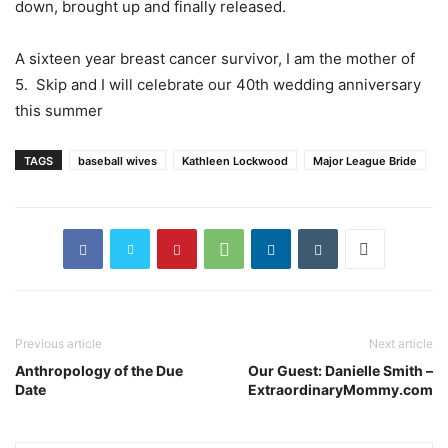
down, brought up and finally released.
A sixteen year breast cancer survivor, I am the mother of
5. Skip and I will celebrate our 40th wedding anniversary
this summer
TAGS
baseball wives
Kathleen Lockwood
Major League Bride
Previous article
Next article
Anthropology of the Due
Our Guest: Danielle Smith –
Date
ExtraordinaryMommy.com