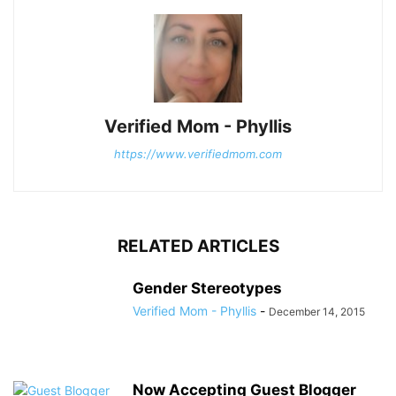
Verified Mom - Phyllis
https://www.verifiedmom.com
RELATED ARTICLES
Gender Stereotypes
Verified Mom - Phyllis
-
December 14, 2015
Now Accepting Guest Blogger