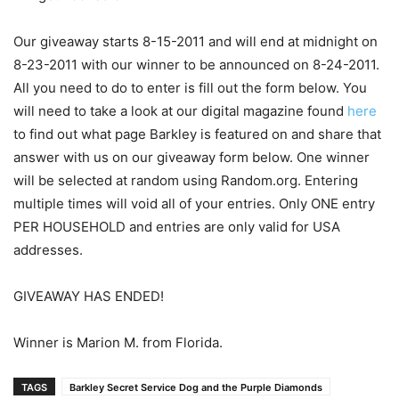
Our giveaway starts 8-15-2011 and will end at midnight on
8-23-2011 with our winner to be announced on 8-24-2011.
All you need to do to enter is fill out the form below. You
will need to take a look at our digital magazine found
here
to find out what page Barkley is featured on and share that
answer with us on our giveaway form below. One winner
will be selected at random using Random.org. Entering
multiple times will void all of your entries. Only ONE entry
PER HOUSEHOLD and entries are only valid for USA
addresses.
GIVEAWAY HAS ENDED!
Winner is Marion M. from Florida.
TAGS
Barkley Secret Service Dog and the Purple Diamonds