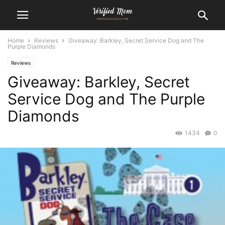
Home
Reviews
Giveaway: Barkley, Secret Service Dog and The
Purple Diamonds
Reviews
Giveaway: Barkley, Secret
Service Dog and The Purple
Diamonds
1434
0