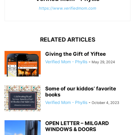
https://www.verifiedmom.com
RELATED ARTICLES
Giving the Gift of Yiftee
Verified Mom - Phyllis
-
May 29, 2024
Some of our kiddos’ favorite
books
Verified Mom - Phyllis
-
October 4, 2023
OPEN LETTER – MILGARD
WINDOWS & DOORS