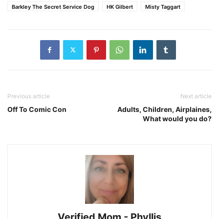
Barkley The Secret Service Dog
HK Gilbert
Misty Taggart
Previous article
Next article
Off To Comic Con
Adults, Children, Airplaines,
What would you do?
Verified Mom - Phyllis