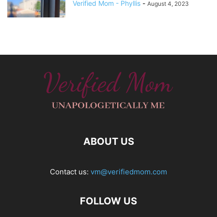
Verified Mom - Phyllis
-
August 4, 2023
ABOUT US
Contact us:
vm@verifiedmom.com
FOLLOW US