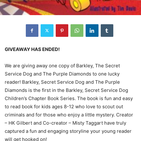
GIVEAWAY HAS ENDED!
We are giving away one copy of Barkley, The Secret
Service Dog and The Purple Diamonds to one lucky
reader! Barkley, Secret Service Dog and The Purple
Diamonds is the first in the Barkley, Secret Service Dog
Children’s Chapter Book Series. The book is fun and easy
to read book for kids ages 8-12 who love to scout out
criminals and for those who enjoy a little mystery. Creator
– HK Gilbert and Co-creator – Misty Taggart have truly
captured a fun and engaging storyline your young reader
will get hooked on!