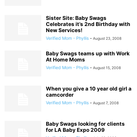
Sister Site: Baby Swags
Celebrates it’s 2nd Birthday with
New Services!
Verified Mom - Phyllis
-
August 23, 2008
Baby Swags teams up with Work
At Home Moms
Verified Mom - Phyllis
-
August 15, 2008
When you give a 10 year old girl a
camcorder
Verified Mom - Phyllis
-
August 7, 2008
Baby Swags looking for clients
for LA Baby Expo 2009