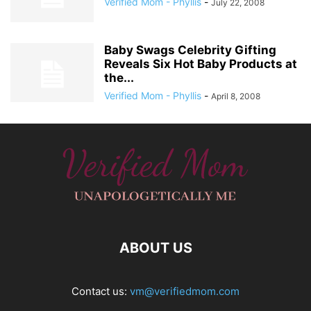
Verified Mom - Phyllis
-
July 22, 2008
Baby Swags Celebrity Gifting
Reveals Six Hot Baby Products at
the...
Verified Mom - Phyllis
-
April 8, 2008
ABOUT US
Contact us:
vm@verifiedmom.com