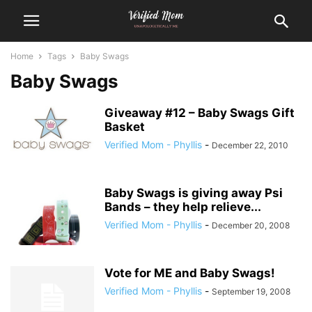
Home
Tags
Baby Swags
Baby Swags
Giveaway #12 – Baby Swags Gift
Basket
Verified Mom - Phyllis
-
December 22, 2010
Baby Swags is giving away Psi
Bands – they help relieve...
Verified Mom - Phyllis
-
December 20, 2008
Vote for ME and Baby Swags!
Verified Mom - Phyllis
-
September 19, 2008