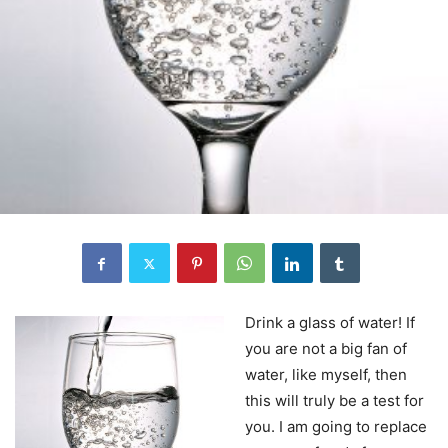
Drink a glass of water! If
you are not a big fan of
water, like myself, then
this will truly be a test for
you. I am going to replace