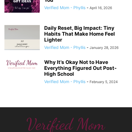
You’
Verified Mom - Phyllis
-
April 16, 2026
Daily Reset, Big Impact: Tiny
Habits That Make Home Feel
Lighter
Verified Mom - Phyllis
-
January 28, 2026
Why It’s Okay Not to Have
Everything Figured Out Post-
High School
Verified Mom - Phyllis
-
February 5, 2024