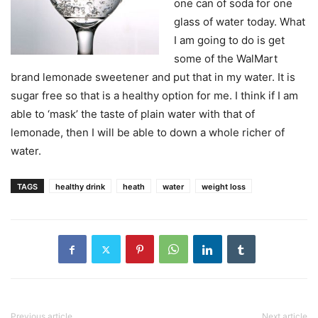
one can of soda for one
glass of water today. What
I am going to do is get
some of the WalMart
brand lemonade sweetener and put that in my water. It is
sugar free so that is a healthy option for me. I think if I am
able to ‘mask’ the taste of plain water with that of
lemonade, then I will be able to down a whole richer of
water.
TAGS
healthy drink
heath
water
weight loss
Previous article
Next article