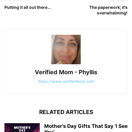
Putting it all out there…
The paperwork; it’s
overwhelming!
Verified Mom - Phyllis
https://www.verifiedmom.com
RELATED ARTICLES
Mother’s Day Gifts That Say ‘I See