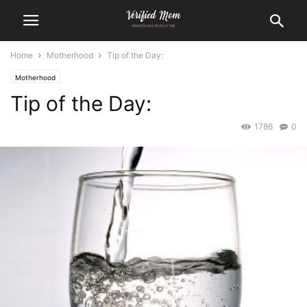
Home
Motherhood
Tip of the Day:
Motherhood
Tip of the Day:
1786
0