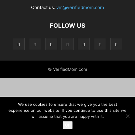
Contact us:
vm@verifiedmom.com
FOLLOW US
© VerifiedMom.com
We use cookies to ensure that we give you the best
experience on our website. If you continue to use this site we
will assume that you are happy with it.
Ok