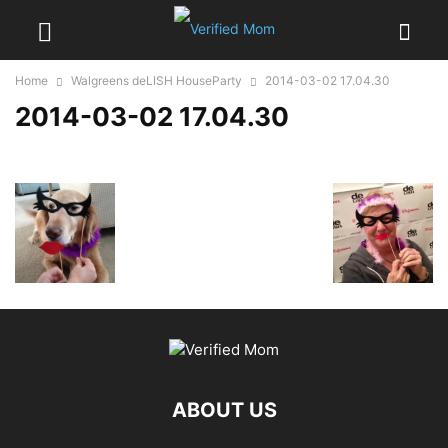
Home
Walgreens deLISH HouseParty
2014-03-02 17.04.30
2014-03-02 17.04.30
ABOUT US