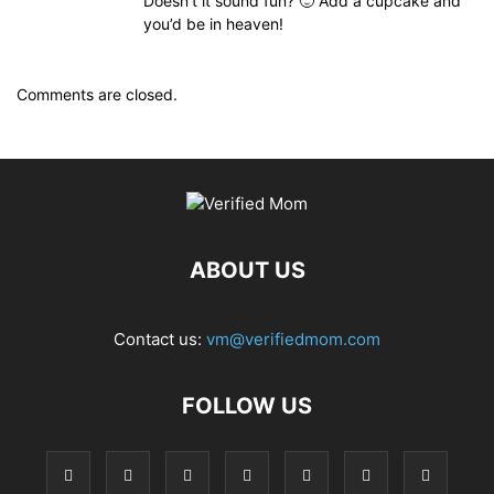
Doesn’t it sound fun? 🙂 Add a cupcake and
you’d be in heaven!
Comments are closed.
ABOUT US
Contact us:
vm@verifiedmom.com
FOLLOW US