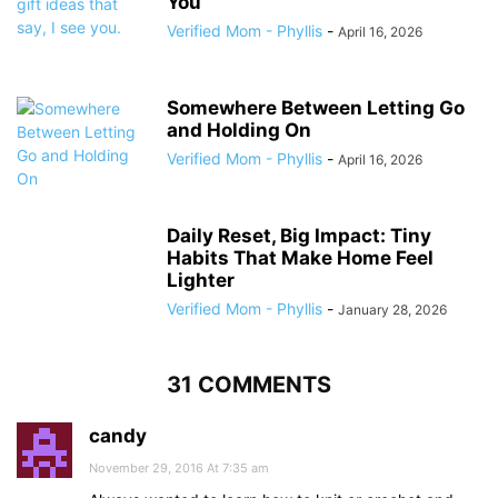
You’
Verified Mom - Phyllis
-
April 16, 2026
Somewhere Between Letting Go
and Holding On
Verified Mom - Phyllis
-
April 16, 2026
Daily Reset, Big Impact: Tiny
Habits That Make Home Feel
Lighter
Verified Mom - Phyllis
-
January 28, 2026
31 COMMENTS
candy
November 29, 2016 At 7:35 am