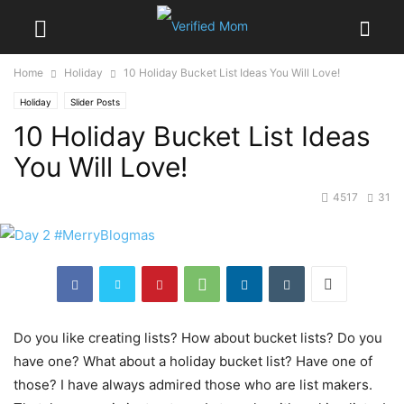
Home
Holiday
10 Holiday Bucket List Ideas You Will Love!
Holiday
Slider Posts
10 Holiday Bucket List Ideas
You Will Love!
4517
31
Do you like creating lists? How about bucket lists? Do you
have one? What about a holiday bucket list? Have one of
those? I have always admired those who are list makers.