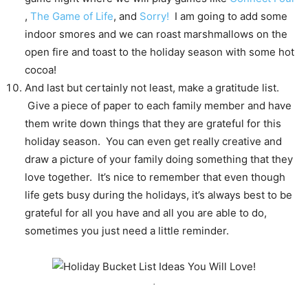
,
The Game of Life
, and
Sorry!
I am going to add some
indoor smores and we can roast marshmallows on the
open fire and toast to the holiday season with some hot
cocoa!
And last but certainly not least, make a gratitude list.
Give a piece of paper to each family member and have
them write down things that they are grateful for this
holiday season. You can even get really creative and
draw a picture of your family doing something that they
love together. It’s nice to remember that even though
life gets busy during the holidays, it’s always best to be
grateful for all you have and all you are able to do,
sometimes you just need a little reminder.
.