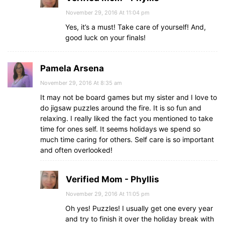
November 29, 2016 At 11:04 pm
Yes, it’s a must! Take care of yourself! And,
good luck on your finals!
Pamela Arsena
November 29, 2016 At 8:35 am
It may not be board games but my sister and I love to
do jigsaw puzzles around the fire. It is so fun and
relaxing. I really liked the fact you mentioned to take
time for ones self. It seems holidays we spend so
much time caring for others. Self care is so important
and often overlooked!
Verified Mom - Phyllis
November 29, 2016 At 11:05 pm
Oh yes! Puzzles! I usually get one every year
and try to finish it over the holiday break with