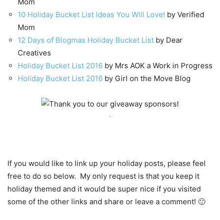
Mom
10 Holiday Bucket List Ideas You Will Love!
by Verified
Mom
12 Days of Blogmas Holiday Bucket List
by Dear
Creatives
Holiday Bucket List 2016
by Mrs AOK a Work in Progress
Holiday Bucket List 2016
by Girl on the Move Blog
.
If you would like to link up your holiday posts, please feel
free to do so below. My only request is that you keep it
holiday themed and it would be super nice if you visited
some of the other links and share or leave a comment! 🙂