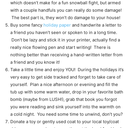
which doesn’t make for a fun snowball fight, but armed
with a couple handfuls you can really do some damage!
The best part is, they won’t do damage to your house!
Buy some fancy
holiday paper
and handwrite a letter to
a friend you haven’t seen or spoken to in a long time.
Don’t be lazy and stick it in your printer, actually find a
really nice flowing pen and start writing! There is
nothing better than receiving a hand-written letter from
a friend and you know it!
Take a little time and enjoy YOU! During the holidays it’s
very easy to get side tracked and forget to take care of
yourself. Plan a nice afternoon or evening and fill the
tub up with some warm water, drop in your favorite bath
bomb (maybe from LUSH!), grab that book you forgot
you were reading and sink yourself into the warmth on
a cold night. You need some time to unwind, don’t you?
Donate a toy or gently used coat to your local toy/coat