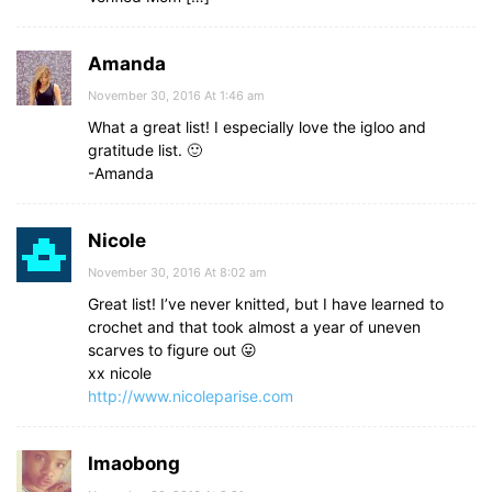
Amanda
November 30, 2016 At 1:46 am
What a great list! I especially love the igloo and
gratitude list. 🙂
-Amanda
Nicole
November 30, 2016 At 8:02 am
Great list! I’ve never knitted, but I have learned to
crochet and that took almost a year of uneven
scarves to figure out 😛
xx nicole
http://www.nicoleparise.com
Imaobong