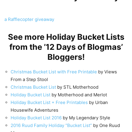
a Rafflecopter giveaway
See more Holiday Bucket Lists
from the ’12 Days of Blogmas’
Bloggers!
Christmas Bucket List with Free Printable
by Views
From a Step Stool
Christmas Bucket List
by STL Motherhood
Holiday Bucket List
by Motherhood and Merlot
Holiday Bucket List + Free Printables
by Urban
Housewife Adventures
Holiday Bucket List 2016
by My Legendary Style
2016 Ruud Family Holiday “Bucket List”
by One Ruud