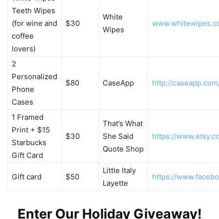
Teeth Wipes
White
(for wine and
$30
www.whitewipes.c
Wipes
coffee
lovers)
2
Personalized
$80
CaseApp
http://caseapp.com
Phone
Cases
1 Framed
That’s What
Print + $15
$30
She Said
https://www.etsy
Starbucks
Quote Shop
Gift Card
Little Italy
Gift card
$50
https://www.faceboo
Layette
Enter Our Holiday Giveaway!