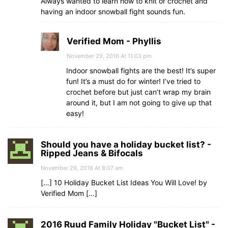
Always wanted to learn how to knit or crochet and
having an indoor snowball fight sounds fun.
Verified Mom - Phyllis
November 29, 2016 At 11:03 pm
Indoor snowball fights are the best! It’s super
fun! It’s a must do for winter! I’ve tried to
crochet before but just can’t wrap my brain
around it, but I am not going to give up that
easy!
Should you have a holiday bucket list? -
Ripped Jeans & Bifocals
November 29, 2016 At 8:07 am
[…] 10 Holiday Bucket List Ideas You Will Love! by
Verified Mom […]
2016 Ruud Family Holiday "Bucket List" -