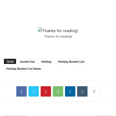
Thanks for reading!
TAGS
bucket list
Holiday
Holiday Bucket List
Holiday Bucket List Ideas
Previous article
Next article