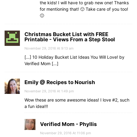
the kids! I will have to grab new one! Thanks
for mentioning that! 🙂 Take care of you too!
🙂
Christmas Bucket List with FREE
Printable - Views From a Step Stool
November 29, 2016 At 9:13 am
[…] 10 Holiday Bucket List Ideas You Will Love! by
Verified Mom […]
Emily @ Recipes to Nourish
November 29, 2016 At 1:49 pm
Wow these are some awesome ideas! I love #2, such
a fun idea!!!
Verified Mom - Phyllis
November 29, 2016 At 11:06 pm