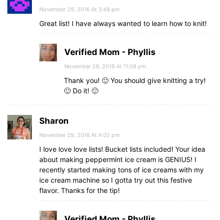
November 29, 2016 At 3:48 pm
Great list! I have always wanted to learn how to knit!
Verified Mom - Phyllis
November 29, 2016 At 11:08 pm
Thank you! 🙂 You should give knitting a try!
🙂 Do it! 🙂
Sharon
November 29, 2016 At 4:02 pm
I love love love lists! Bucket lists included! Your idea
about making peppermint ice cream is GENIUS! I
recently started making tons of ice creams with my
ice cream machine so I gotta try out this festive
flavor. Thanks for the tip!
Verified Mom - Phyllis