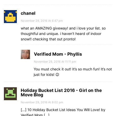
chanel
November 29, 2016 At 6:47 pm
what an AMAZING giveway! and i love your list. so
thoughtful and unique. i haven’t heard of indoor
snow!! checking that out pronto!
Verified Mom - Phyllis
November 29, 2016 At 11:11 pm
You must check it out! It’s so much fun! It’s not
just for kids! 😉
Holiday Bucket List 2016 - Girl on the
Move Blog
November 29, 2016 At 8:02 pm
[…] 10 Holiday Bucket List Ideas You Will Love! by
Verified Mom […]