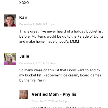
XOXO
Kari
December 1, 2016 At 8:11 pm
This is great! I’ve never heard of a holiday bucket list
before. My items would be go to the Parade of Lights
and make home made gnocci’s. MMM
Julie
December 2, 2016 At 11:54 am
So many ideas on this list that I now want to add to
my bucket list! Peppermint ice cream, board games
by the fire..I’m in!
Verified Mom - Phyllis
December 2, 2016 At 3:44 pm