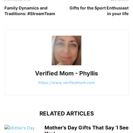
Family Dynamics and
Gifts for the Sport Enthusiast
Traditions: #StreamTeam
in your life
Verified Mom - Phyllis
https://www.verifiedmom.com
RELATED ARTICLES
Mother’s Day Gifts That Say ‘I See