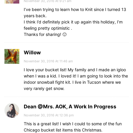
November 30, 2016 At 9:21 am
I’ve been trying to learn how to Knit since I turned 13
years back.
I think I’d definitely pick it up again this holiday, I’m
feeling pretty optimistic .
Thanks for sharing! 🙂
Willow
November 30, 2016 At 11:46 am
I love your bucket list! My family and I made an igloo
when I was a kid. I loved it! I am going to look into the
indoor snowball fight kit. I live in Tucson where we
very rarely get snow.
Dean @Mrs. AOK, A Work In Progress
November 30, 2016 At 12:36 pm
This is a great list! I wish I could to some of the fun
Chicago bucket list items this Christmas.