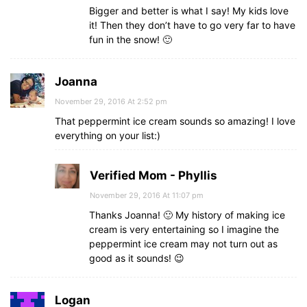
Bigger and better is what I say! My kids love
it! Then they don’t have to go very far to have
fun in the snow! 🙂
Joanna
November 29, 2016 At 2:52 pm
That peppermint ice cream sounds so amazing! I love
everything on your list:)
Verified Mom - Phyllis
November 29, 2016 At 11:07 pm
Thanks Joanna! 🙂 My history of making ice
cream is very entertaining so I imagine the
peppermint ice cream may not turn out as
good as it sounds! 😉
Logan