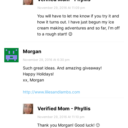
November 29, 2016 At 11:09 pm
You will have to let me know if you try it and
how it turns out. I have just begun my ice
cream making adventures and so far, I’m off
to a rough start! 😉
Morgan
November 29, 2016 At 6:30 pm
Such great ideas. And amazing giveaway!
Happy Holidays!
xx, Morgan
http://www.liliesandlambs.com
Verified Mom - Phyllis
November 29, 2016 At 11:10 pm
Thank you Morgan! Good luck! 🙂