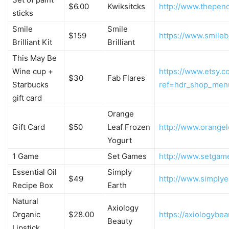
$6.00
Kwiksitcks
http://www.thepenc
sticks
Smile
Smile
$159
https://www.smilebr
Brilliant Kit
Brilliant
This May Be
Wine cup +
https://www.etsy.
$30
Fab Flares
Starbucks
ref=hdr_shop_men
gift card
Orange
Gift Card
$50
Leaf Frozen
http://www.orange
Yogurt
1 Game
Set Games
http://www.setgam
Essential Oil
Simply
$49
http://www.simply
Recipe Box
Earth
Natural
Axiology
Organic
$28.00
https://axiologybe
Beauty
Lipstick