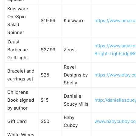
Kuisiware
OneSpin
$19.99
Kuisiware
https://www.amaz
Salad
Spinner
Zeust
https://www.amazo
Barbecue
$27.99
Zeust
Bright-Lights/dp/
Grill Light
Revel
Bracelet and
$25
Designs by
https://www.etsy.
earrings set
Shelly
Childrens
Danielle
Book signed
$15
http://daniellesouc
Soucy Mills
by author
Baby
Gift Card
$50
www.babycubby.c
Cubby
White Wipes