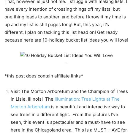
That, however, is just not me. I struggle with making lists. I
have every intention of crossing things off my lists, but
one thing leads to another, and before I know it my time is
up and my list is still pages long! But, this year, it’s
different. I plan on tackling this list head on! Get ready
because here are 10-holiday bucket list ideas you will love!
.
*this post does contain affiliate links*
Visit The Morton Arboretum and the Champion of Trees
in Lisle, Illinois! The
Illumination: Tree Lights at The
Morton Arboretum
is a beautiful and interactive way to
see trees in a different light. From the pictures I’ve
seen, this event is spectacular and a must-have to see
here in the Chicagoland area. This is a MUST-HAVE for