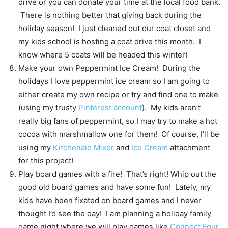
drive or you can donate your time at the local food bank.
There is nothing better that giving back during the
holiday season! I just cleaned out our coat closet and
my kids school is hosting a coat drive this month. I
know where 5 coats will be headed this winter!
Make your own Peppermint Ice Cream! During the
holidays I love peppermint ice cream so I am going to
either create my own recipe or try and find one to make
(using my trusty
Pinterest account
). My kids aren’t
really big fans of peppermint, so I may try to make a hot
cocoa with marshmallow one for them! Of course, I’ll be
using my
Kitchenaid Mixer
and
Ice Cream
attachment
for this project!
Play board games with a fire! That’s right! Whip out the
good old board games and have some fun! Lately, my
kids have been fixated on board games and I never
thought I’d see the day! I am planning a holiday family
game night where we will play games like
Connect Four