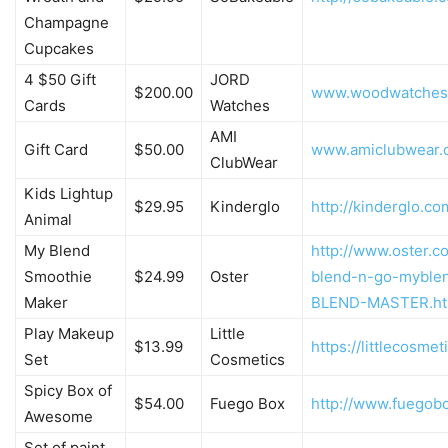
Champagne
Cupcakes
4 $50 Gift
JORD
$200.00
www.woodwatches
Cards
Watches
AMI
Gift Card
$50.00
www.amiclubwear.
ClubWear
Kids Lightup
$29.95
Kinderglo
http://kinderglo.co
Animal
My Blend
http://www.oster.c
Smoothie
$24.99
Oster
blend-n-go-myble
Maker
BLEND-MASTER.ht
Play Makeup
Little
$13.99
https://littlecosme
Set
Cosmetics
Spicy Box of
$54.00
Fuego Box
http://www.fuegob
Awesome
Set of paint