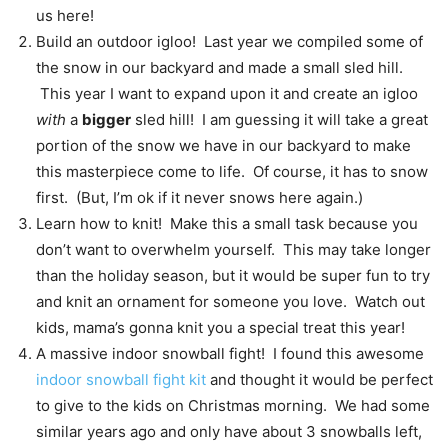
us here!
Build an outdoor igloo! Last year we compiled some of
the snow in our backyard and made a small sled hill.
This year I want to expand upon it and create an igloo
with
a
bigger
sled hill! I am guessing it will take a great
portion of the snow we have in our backyard to make
this masterpiece come to life. Of course, it has to snow
first. (But, I’m ok if it never snows here again.)
Learn how to knit! Make this a small task because you
don’t want to overwhelm yourself. This may take longer
than the holiday season, but it would be super fun to try
and knit an ornament for someone you love. Watch out
kids, mama’s gonna knit you a special treat this year!
A massive indoor snowball fight! I found this awesome
indoor snowball fight kit
and thought it would be perfect
to give to the kids on Christmas morning. We had some
similar years ago and only have about 3 snowballs left,