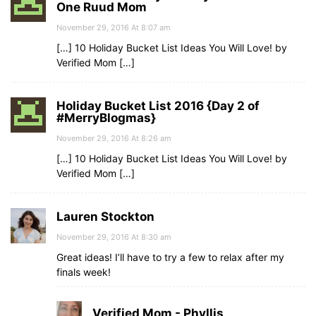
One Ruud Mom
November 29, 2016 At 8:07 am
[…] 10 Holiday Bucket List Ideas You Will Love! by
Verified Mom […]
Holiday Bucket List 2016 {Day 2 of
#MerryBlogmas}
November 29, 2016 At 8:26 am
[…] 10 Holiday Bucket List Ideas You Will Love! by
Verified Mom […]
Lauren Stockton
November 29, 2016 At 8:30 am
Great ideas! I’ll have to try a few to relax after my
finals week!
Verified Mom - Phyllis