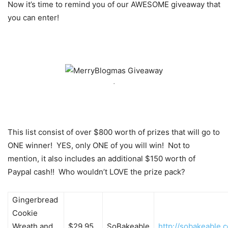
Now it’s time to remind you of our AWESOME giveaway that
you can enter!
.
This list consist of over $800 worth of prizes that will go to
ONE winner! YES, only ONE of you will win! Not to
mention, it also includes an additional $150 worth of
Paypal cash!! Who wouldn’t LOVE the prize pack?
Gingerbread
Cookie
Wreath and
$29.95
SoBakeable
http://sobakeable.