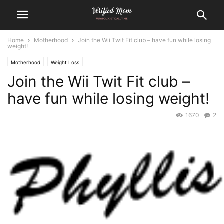
Home
Motherhood
Join the Wii Twit Fit club – have fun while losing
weight!
Motherhood
Weight Loss
Join the Wii Twit Fit club –
have fun while losing weight!
1670
2