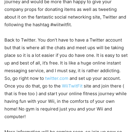
journey and would be more than happy to give your
company props for donating items as well as tweeting
about it on the fantastic social networking site, Twitter and
following the hashtag #wiitwitfit.
Back to Twitter. You don’t have to have a Twitter account
but that is where all the chats and meet ups will be taking
place so it is a lot easier if you do have one. It is easy to set
up and best of all, it’s free. It is like a huge online instant
messaging service, and I must say, it is rather addicting.
So, go right now to
twitter.com
and set up your account.
Once you do that, go to the
WiiTwitFit
site and join there (
that is free too ) and start your online fitness journey while
having fun with your Wii, in the comforts of your own
home! No gym is required just you and your Wii and
computer!
More information will be coming soon, so join up now so