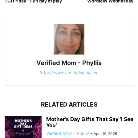
TGI Friday – Fun day of play
Wordless Wednesday
Verified Mom - Phyllis
https://www.verifiedmom.com
RELATED ARTICLES
Mother’s Day Gifts That Say ‘I See
You’
Verified Mom - Phyllis
-
April 16, 2026