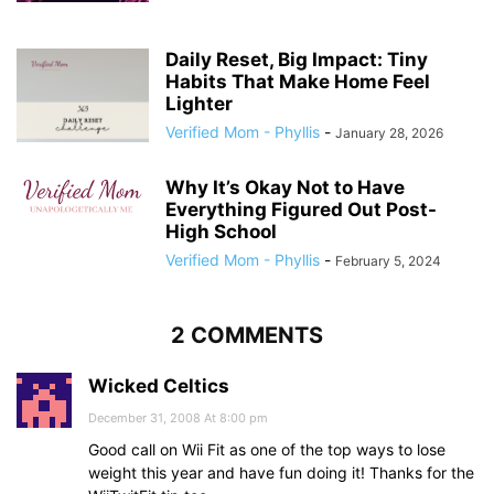
Daily Reset, Big Impact: Tiny
Habits That Make Home Feel
Lighter
Verified Mom - Phyllis
-
January 28, 2026
Why It’s Okay Not to Have
Everything Figured Out Post-
High School
Verified Mom - Phyllis
-
February 5, 2024
2 COMMENTS
Wicked Celtics
December 31, 2008 At 8:00 pm
Good call on Wii Fit as one of the top ways to lose
weight this year and have fun doing it! Thanks for the