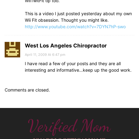
WiiTwitFit tip too.
This is a video I just posted yesterday about my own
Wii Fit obsession. Thought you might like.
http://www.youtube.com/watch?v=7DYN7hP-swo
West Los Angeles Chiropractor
April 11, 2009 At 6:47 pm
I have read a few of your posts and they are all
interesting and informative…keep up the good work.
Comments are closed.