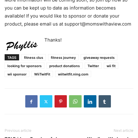
you can be kept up to date as information becomes
available! If you would like to sponsor or donate your
product, please email us at support@momswithaview.com
Thanks!
TAGS
fitness clus
fitness journey
giveaway requests
looking for sponsors
product donations
Twitter
wii fit
wii sponsor
WiiTwitFit
wiitwitfit.ning.com
Previous article
Next article