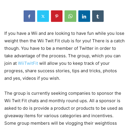
If you have a Wii and are looking to have fun while you lose
weight then the Wii Twit Fit club is for you! There is a catch
though. You have to be a member of Twitter in order to
take advantage of the process. The group, which you can
join at
WiiTwitFit
will allow you to keep track of your
progress, share success stories, tips and tricks, photos
and yes, videos if you wish.
The group is currently seeking companies to sponsor the
Wii Twit Fit chats and monthly round ups. All a sponsor is
asked to do is provide a product or products to be used as
giveaway items for various categories and incentives.
Some group members will be vlogging their weightloss