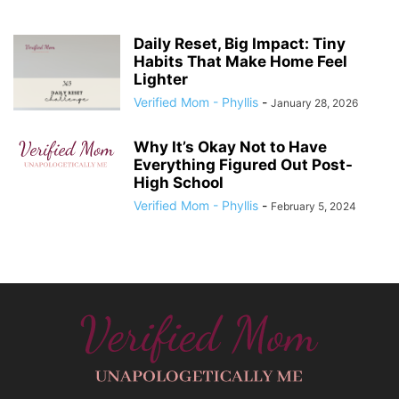
Daily Reset, Big Impact: Tiny
Habits That Make Home Feel
Lighter
Verified Mom - Phyllis
-
January 28, 2026
Why It’s Okay Not to Have
Everything Figured Out Post-
High School
Verified Mom - Phyllis
-
February 5, 2024