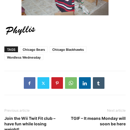
TAGS
Chicago Bears
Chicago Blackhawks
Wordless Wednesday
Previous article
Next article
Join the Wii Twit Fit club –
TGIF – It means Monday will
have fun while losing
soon be here
weight!