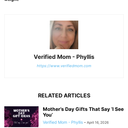
Verified Mom - Phyllis
https://www.verifiedmom.com
RELATED ARTICLES
Mother’s Day Gifts That Say ‘I See
You’
Verified Mom - Phyllis
-
April 16, 2026