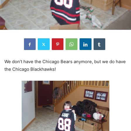
We don’t have the Chicago Bears anymore, but we do have
the Chicago Blackhawks!