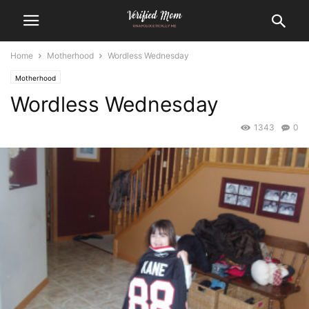
Home
Motherhood
Wordless Wednesday
Motherhood
Wordless Wednesday
1343
0