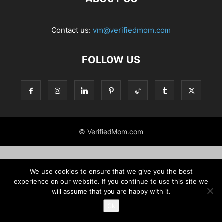
Contact us:
vm@verifiedmom.com
FOLLOW US
© VerifiedMom.com
We use cookies to ensure that we give you the best
experience on our website. If you continue to use this site we
will assume that you are happy with it.
Ok