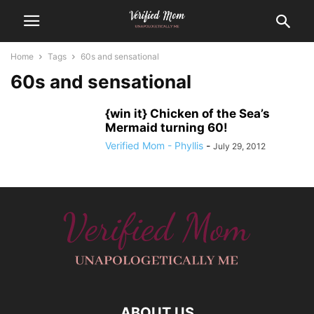
Home
Tags
60s and sensational
60s and sensational
{win it} Chicken of the Sea’s
Mermaid turning 60!
Verified Mom - Phyllis
-
July 29, 2012
ABOUT US