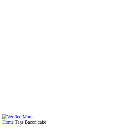
Home
Tags
Bacon cake