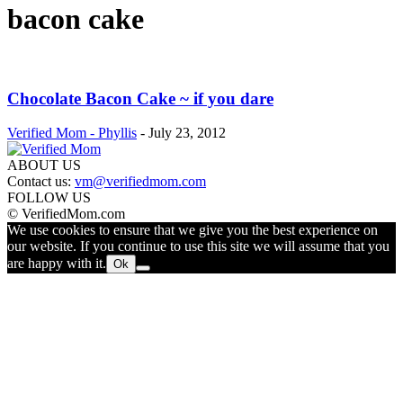
bacon cake
Chocolate Bacon Cake ~ if you dare
Verified Mom - Phyllis
-
July 23, 2012
ABOUT US
Contact us:
vm@verifiedmom.com
FOLLOW US
© VerifiedMom.com
We use cookies to ensure that we give you the best experience on
our website. If you continue to use this site we will assume that you
are happy with it.
Ok