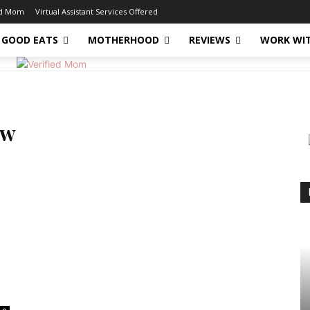
ed Mom
Virtual Assistant Services Offered
GOOD EATS
MOTHERHOOD
REVIEWS
WORK WI
ow