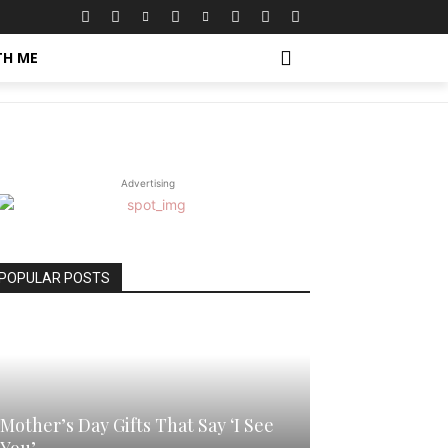
TH ME
Advertising
POPULAR POSTS
Mother’s Day Gifts That Say ‘I See