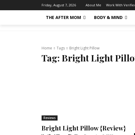
About Me
Work With Verifi
Friday, August 7, 2026
THE AFTER MOM
BODY & MIND
Home
Tags
Bright Light Pillow
Tag:
Bright Light Pill
Reviews
Bright Light Pillow {Review}