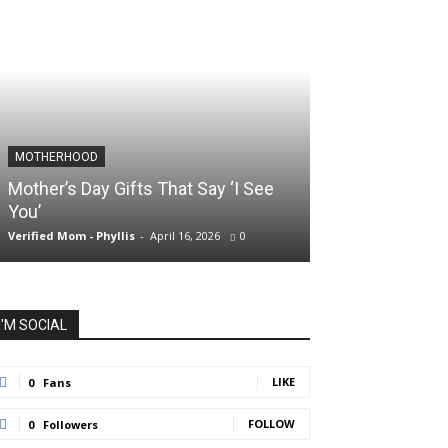
MOTHERHOOD
SLIDER POSTS
Mother’s Day Gifts That Say ‘I See
Somewhere Be
You’
and Holding O
Verified Mom - Phyllis
-
April 16, 2026
0
Verified Mom - Phyll
I'M SOCIAL
LIKE
0
Fans
FOLLOW
0
Followers