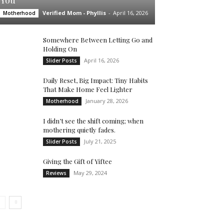
You’
Verified Mom - Phyllis
-
April 16, 2026
Motherhood
Somewhere Between Letting Go and
Holding On
April 16, 2026
Slider Posts
Daily Reset, Big Impact: Tiny Habits
That Make Home Feel Lighter
January 28, 2026
Motherhood
I didn’t see the shift coming; when
mothering quietly fades.
July 21, 2025
Slider Posts
Giving the Gift of Yiftee
May 29, 2024
Reviews