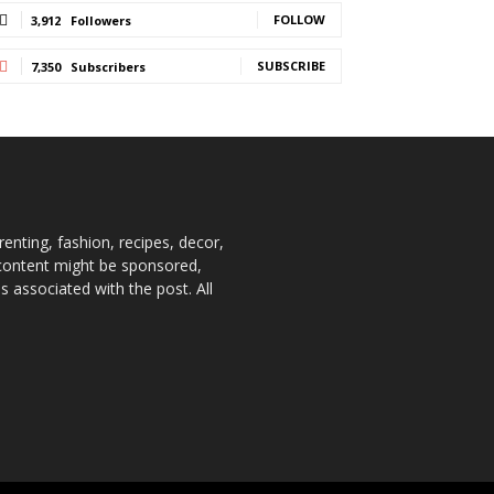
FOLLOW
3,912
Followers
SUBSCRIBE
7,350
Subscribers
enting, fashion, recipes, decor,
e content might be sponsored,
 associated with the post. All