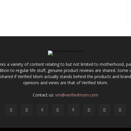
res a variety of content relating to but not limited to motherhood, par
ddition to regular life stuff, genuine product reviews are shared. Som
 shared if Verified Mom actually stands behind the products and brands
opinions and views are that of Verified Mom.
Contact us:
vm@verifiedmom.com