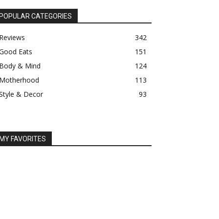
POPULAR CATEGORIES
Reviews
342
Good Eats
151
Body & Mind
124
Motherhood
113
Style & Decor
93
MY FAVORITES