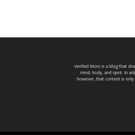
Verified Mom is a blog that sha
mind, body, and spirit. In a
however, that content is only