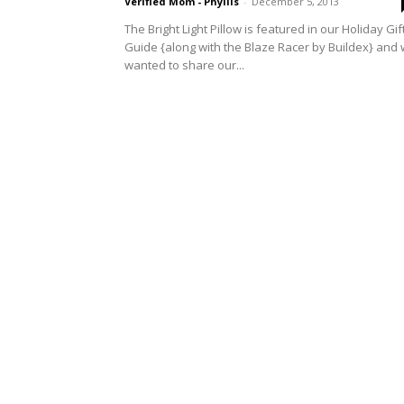
Verified Mom - Phyllis
-
December 5, 2013
The Bright Light Pillow is featured in our Holiday Gif
Guide {along with the Blaze Racer by Buildex} and
wanted to share our...