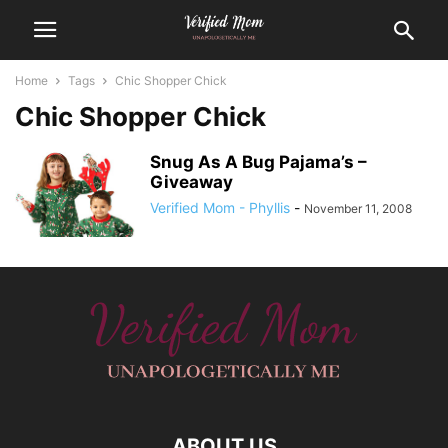
Home
Tags
Chic Shopper Chick
Chic Shopper Chick
Snug As A Bug Pajama’s –
Giveaway
Verified Mom - Phyllis
-
November 11, 2008
ABOUT US