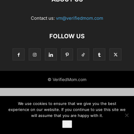
Contact us:
vm@verifiedmom.com
FOLLOW US
© VerifiedMom.com
We use cookies to ensure that we give you the best
experience on our website. If you continue to use this site we
will assume that you are happy with it.
Ok