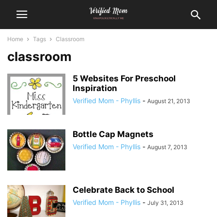
Home
Tags
Classroom
classroom
5 Websites For Preschool
Inspiration
Verified Mom - Phyllis
-
August 21, 2013
Bottle Cap Magnets
Verified Mom - Phyllis
-
August 7, 2013
Celebrate Back to School
Verified Mom - Phyllis
-
July 31, 2013