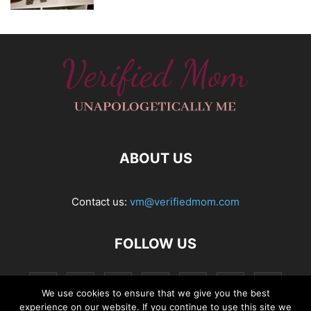
ABOUT US
Contact us:
vm@verifiedmom.com
FOLLOW US
We use cookies to ensure that we give you the best
experience on our website. If you continue to use this site we