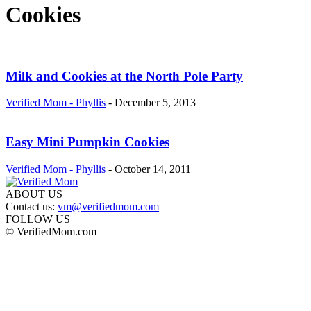
Cookies
Milk and Cookies at the North Pole Party
Verified Mom - Phyllis
-
December 5, 2013
Easy Mini Pumpkin Cookies
Verified Mom - Phyllis
-
October 14, 2011
ABOUT US
Contact us:
vm@verifiedmom.com
FOLLOW US
© VerifiedMom.com