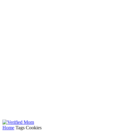
Home
Tags
Cookies