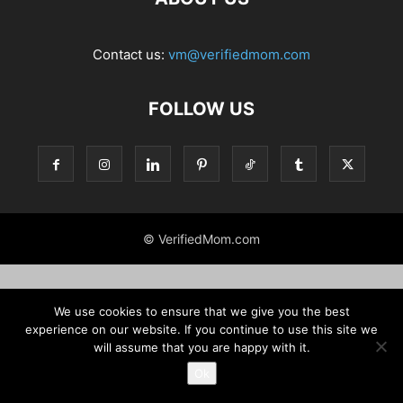
Contact us:
vm@verifiedmom.com
FOLLOW US
© VerifiedMom.com
We use cookies to ensure that we give you the best
experience on our website. If you continue to use this site we
will assume that you are happy with it.
Ok