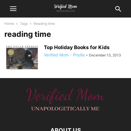
Home
Tags
Reading time
reading time
Top Holiday Books for Kids
Verified Mom - Phyllis
-
December 13, 2013
ABOUT US