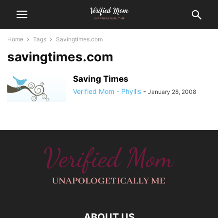
Home
Tags
Savingtimes.com
savingtimes.com
Saving Times
Verified Mom - Phyllis
-
January 28, 2008
ABOUT US