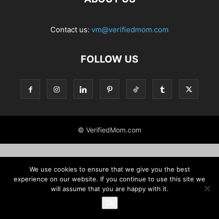
Contact us:
vm@verifiedmom.com
FOLLOW US
© VerifiedMom.com
We use cookies to ensure that we give you the best
experience on our website. If you continue to use this site we
will assume that you are happy with it.
Ok