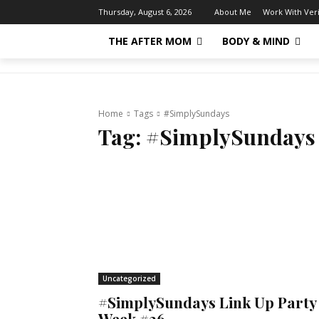
About Me
Work With Ver
Thursday, August 6, 2026
THE AFTER MOM
BODY & MIND
Home
Tags
#SimplySundays
Tag:
#SimplySundays
Uncategorized
#SimplySundays Link Up Party
Week #36