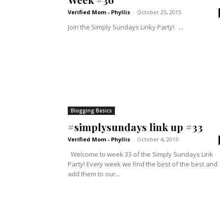
Verified Mom - Phyllis
-
October 25, 2015
Join the Simply Sundays Linky Party! ...
Blogging Basics
#simplysundays link up #33
Verified Mom - Phyllis
-
October 4, 2015
Welcome to week 33 of the Simply Sundays Link
Party! Every week we find the best of the best and
add them to our...