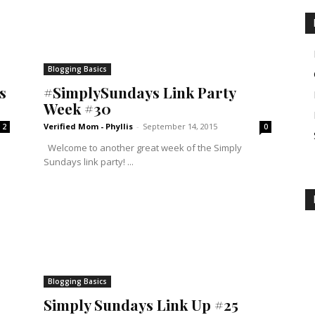
Blogging Basics
s
#SimplySundays Link Party
Week #30
Verified Mom - Phyllis
-
September 14, 2015
2
0
Welcome to another great week of the Simply
Sundays link party! ...
Blogging Basics
Simply Sundays Link Up #25