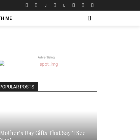
TH ME
Advertising
POPULAR POSTS
Mother’s Day Gifts That Say ‘I See