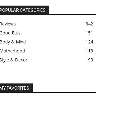
POPULAR CATEGORIES
Reviews
342
Good Eats
151
Body & Mind
124
Motherhood
113
Style & Decor
93
MY FAVORITES