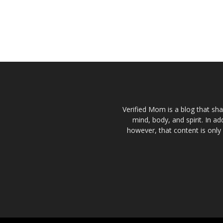
Verified Mom is a blog that sha
mind, body, and spirit. In a
however, that content is only