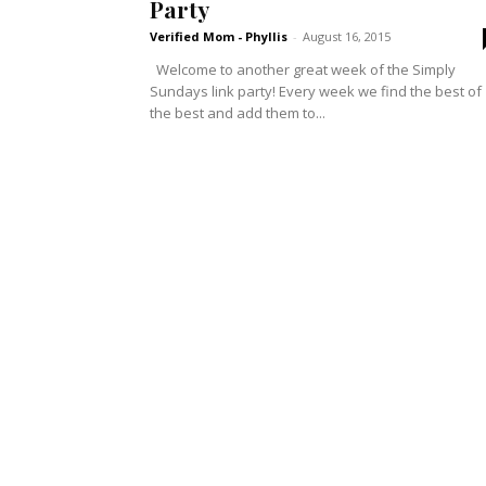
Party
Verified Mom - Phyllis
-
August 16, 2015
Welcome to another great week of the Simply
Sundays link party! Every week we find the best of
the best and add them to...