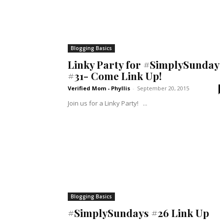
Blogging Basics
Linky Party for #SimplySunday
#31- Come Link Up!
Verified Mom - Phyllis
-
September 20, 2015
Join us for a Linky Party! ...
Blogging Basics
#SimplySundays #26 Link Up