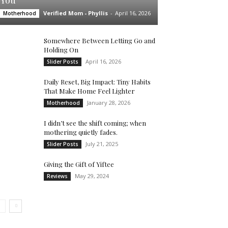
You’
Verified Mom - Phyllis
-
April 16, 2026
Motherhood
Somewhere Between Letting Go and
Holding On
April 16, 2026
Slider Posts
Daily Reset, Big Impact: Tiny Habits
That Make Home Feel Lighter
January 28, 2026
Motherhood
I didn’t see the shift coming; when
mothering quietly fades.
July 21, 2025
Slider Posts
Giving the Gift of Yiftee
May 29, 2024
Reviews