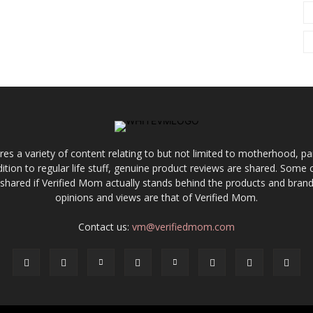
res a variety of content relating to but not limited to motherhood, par
ddition to regular life stuff, genuine product reviews are shared. Som
 shared if Verified Mom actually stands behind the products and brands
opinions and views are that of Verified Mom.
Contact us:
vm@verifiedmom.com