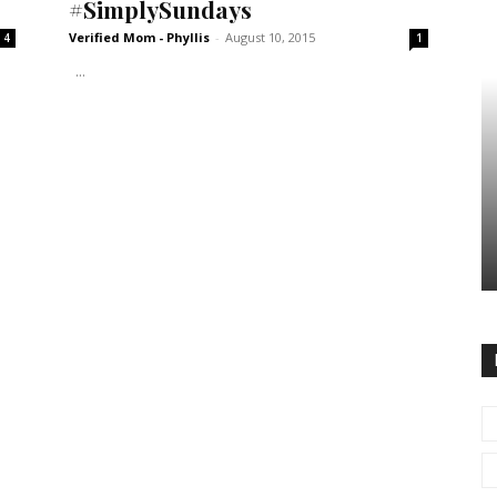
#SimplySundays
Verified Mom - Phyllis
-
August 10, 2015
4
1
...