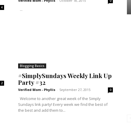
Verified Mom - Phyllis
-
October 18, 2015
0
4
...
Blogging Basics
#SimplySundays Weekly Link Up
Party #32
2
Verified Mom - Phyllis
-
September 27, 2015
0
Welcome to another great week of the Simply
Sundays link party! Every week we find the best of
the best and add them to...