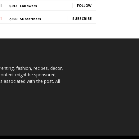
FOLLOW
3,912
Followers
SUBSCRIBE
7,350
Subscribers
enting, fashion, recipes, decor,
e content might be sponsored,
 associated with the post. All