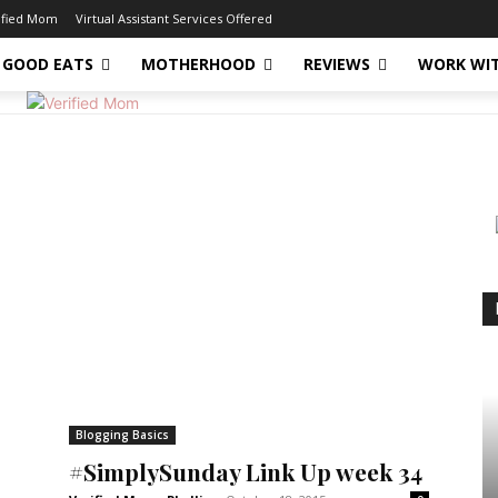
ified Mom
Virtual Assistant Services Offered
GOOD EATS
MOTHERHOOD
REVIEWS
WORK WI
Blogging Basics
#SimplySunday Link Up week 34