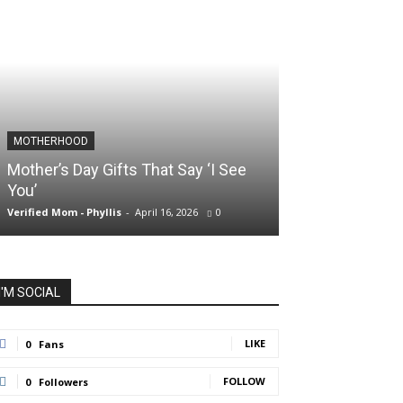
MOTHERHOOD
SLIDER POSTS
Mother’s Day Gifts That Say ‘I See
Somewhere Be
You’
and Holding O
Verified Mom - Phyllis
-
April 16, 2026
0
Verified Mom - Phyll
I'M SOCIAL
LIKE
0
Fans
FOLLOW
0
Followers