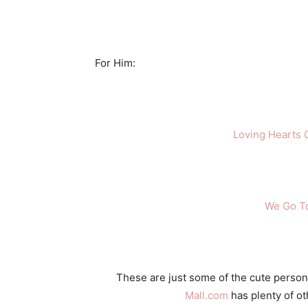
For Him:
Loving Hearts C
We Go T
These are just some of the cute persona
Mall.com
has plenty of ot