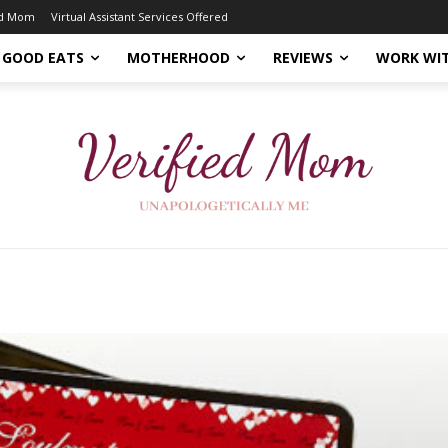
ed Mom
Virtual Assistant Services Offered
GOOD EATS
MOTHERHOOD
REVIEWS
WORK WI