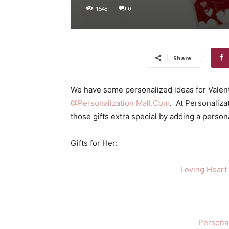
1548
0
Share
We have some personalized ideas for Valent
@Personalization Mall.Com
. At Personaliza
those gifts extra special by adding a person
Gifts for Her:
Loving Heart
Persona