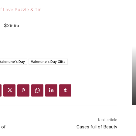
f Love Puzzle & Tin
$29.95
Valentine's Day
Valentine's Day Gifts
Next article
 of
Cases full of Beauty