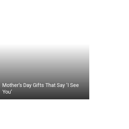
Mother’s Day Gifts That Say ‘I See
Somewhere Be
You’
and Holding O