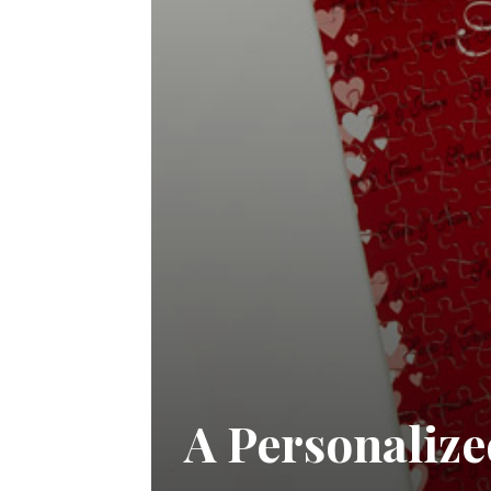
A Personalize