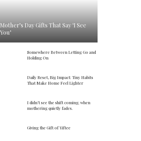
Mother’s Day Gifts That Say ‘I See
You’
Somewhere Between Letting Go and
Holding On
Daily Reset, Big Impact: Tiny Habits
That Make Home Feel Lighter
I didn’t see the shift coming; when
mothering quietly fades.
Giving the Gift of Yiftee