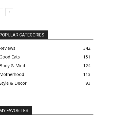
POPULAR CATEGORIES
Reviews
342
Good Eats
151
Body & Mind
124
Motherhood
113
Style & Decor
93
MY FAVORITES