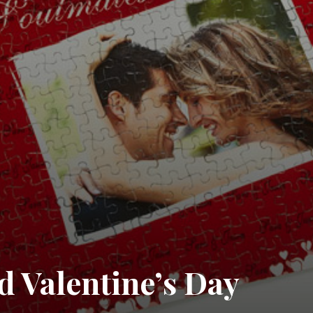
d Valentine’s Day