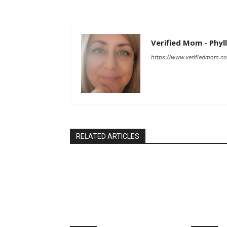
Verified Mom - Phyll
https://www.verifiedmom.c
RELATED ARTICLES