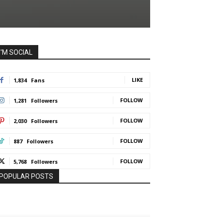
I'M SOCIAL
LIKE
1,834
Fans
FOLLOW
1,281
Followers
FOLLOW
2,030
Followers
FOLLOW
887
Followers
FOLLOW
5,768
Followers
POPULAR POSTS