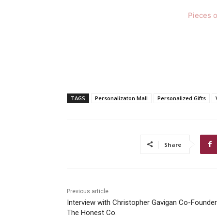
Pieces o
TAGS
Personalizaton Mall
Personalized Gifts
Share
Previous article
Interview with Christopher Gavigan Co-Founder
The Honest Co.