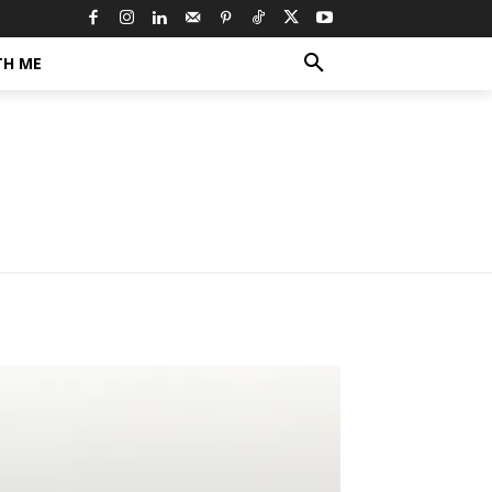
TH ME