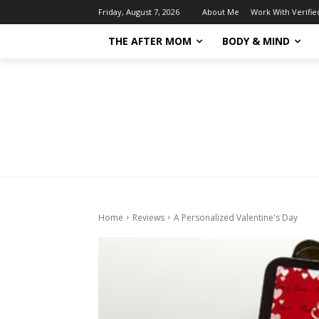
About Me
Work With Verifi
Friday, August 7, 2026
THE AFTER MOM
BODY & MIND
Home
Reviews
A Personalized Valentine's Day