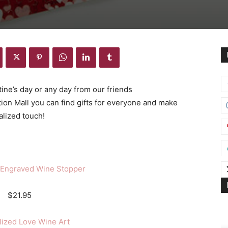
ine’s day or any day from our friends
tion Mall you can find gifts for everyone and make
alized touch!
 Engraved Wine Stopper
$21.95
lized Love Wine Art