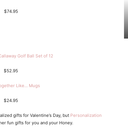
$74.95
allaway Golf Ball Set of 12
$52.95
ogether Like… Mugs
$24.95
lized gifts for Valentine’s Day, but
Personalization
her fun gifts for you and your Honey.