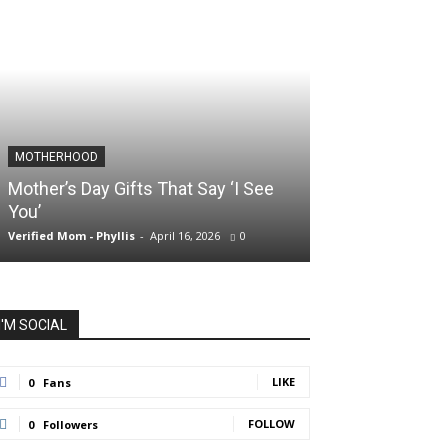
MOTHERHOOD
SLIDER POSTS
Mother’s Day Gifts That Say ‘I See
Somewhere Be
You’
and Holding O
Verified Mom - Phyllis
-
April 16, 2026
0
Verified Mom - Phyll
I'M SOCIAL
LIKE
0
Fans
FOLLOW
0
Followers