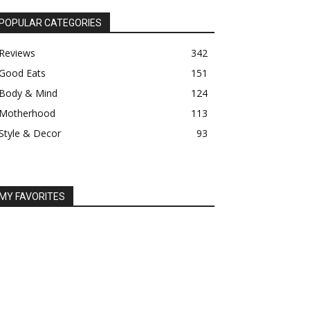
POPULAR CATEGORIES
Reviews
342
Good Eats
151
Body & Mind
124
Motherhood
113
Style & Decor
93
MY FAVORITES