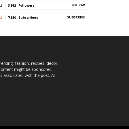
FOLLOW
3,912
Followers
SUBSCRIBE
7,350
Subscribers
enting, fashion, recipes, decor,
e content might be sponsored,
 associated with the post. All