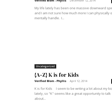
Verified Mom - Phyllis
-
December 12, 2014
My life lately has been one massive downward spi
and I am not sure how much more I can physically o
mentally handle. I...
Uncategorized
{A-Z} K is for Kids
Verified Mom - Phyllis
-
April 12, 2014
K is for Kids I seem to be writing a lot about my kids
lately, so "K" seems like a great opportunity to talk
about...