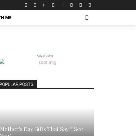
TH ME
Advertising
POPULAR POSTS
Mother’s Day Gifts That Say ‘I See