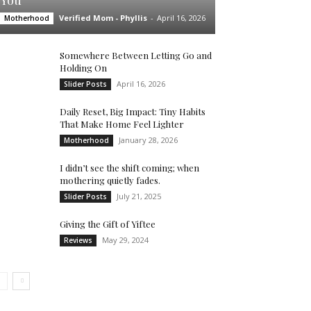
You’
Verified Mom - Phyllis
-
April 16, 2026
Motherhood
Somewhere Between Letting Go and
Holding On
April 16, 2026
Slider Posts
Daily Reset, Big Impact: Tiny Habits
That Make Home Feel Lighter
January 28, 2026
Motherhood
I didn’t see the shift coming; when
mothering quietly fades.
July 21, 2025
Slider Posts
Giving the Gift of Yiftee
May 29, 2024
Reviews