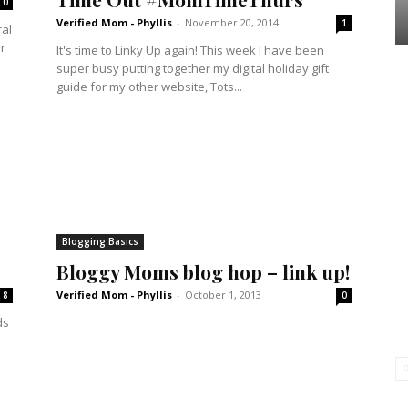
0
Verified Mom - Phyllis
-
November 20, 2014
1
ral
r
It's time to Linky Up again! This week I have been
super busy putting together my digital holiday gift
guide for my other website, Tots...
Blogging Basics
Bloggy Moms blog hop – link up!
Verified Mom - Phyllis
-
October 1, 2013
8
0