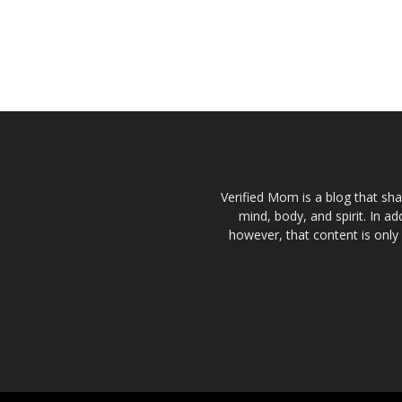
Verified Mom is a blog that sha
mind, body, and spirit. In a
however, that content is only