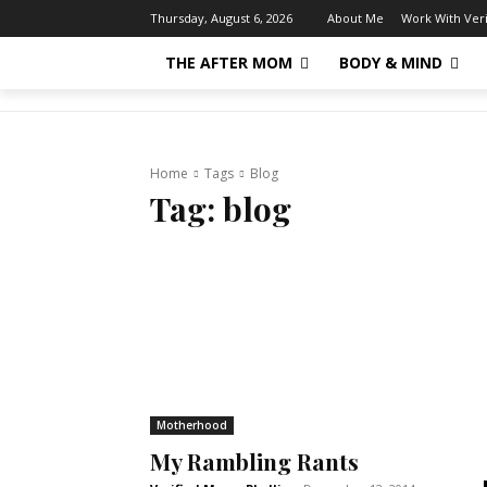
About Me
Work With Ver
Thursday, August 6, 2026
THE AFTER MOM
BODY & MIND
Home
Tags
Blog
Tag:
blog
Motherhood
My Rambling Rants