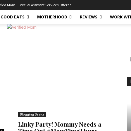
ified Mom
Virtual Assistant Services Offered
GOOD EATS
MOTHERHOOD
REVIEWS
WORK WI
Blogging Basics
Linky Party! Mommy Needs a
Time Out #MomTimeThurs