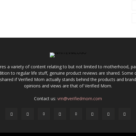
res a variety of content relating to but not limited to motherhood, par
ddition to regular life stuff, genuine product reviews are shared. Som
 shared if Verified Mom actually stands behind the products and brands
opinions and views are that of Verified Mom.
Contact us:
vm@verifiedmom.com