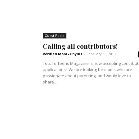
Guest Posts
Calling all contributors!
Verified Mom - Phyllis
-
February 13, 2013
Tots To Teens Magazine is now accepting contribut
applications! We are looking for moms who are
passionate about parenting, and would love to
share...