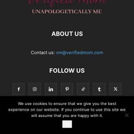
ABOUT US
Contact us:
vm@verifiedmom.com
FOLLOW US
We use cookies to ensure that we give you the best
experience on our website. If you continue to use this site we
© VerifiedMom.com
will assume that you are happy with it.
Ok