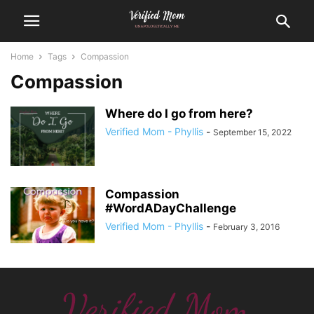
Home
Tags
Compassion
Compassion
Where do I go from here?
Verified Mom - Phyllis
-
September 15, 2022
Compassion
#WordADayChallenge
Verified Mom - Phyllis
-
February 3, 2016