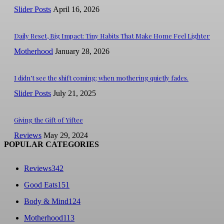
Slider Posts
April 16, 2026
Daily Reset, Big Impact: Tiny Habits That Make Home Feel Lighter
Motherhood
January 28, 2026
I didn’t see the shift coming; when mothering quietly fades.
Slider Posts
July 21, 2025
Giving the Gift of Yiftee
Reviews
May 29, 2024
POPULAR CATEGORIES
Reviews
342
Good Eats
151
Body & Mind
124
Motherhood
113