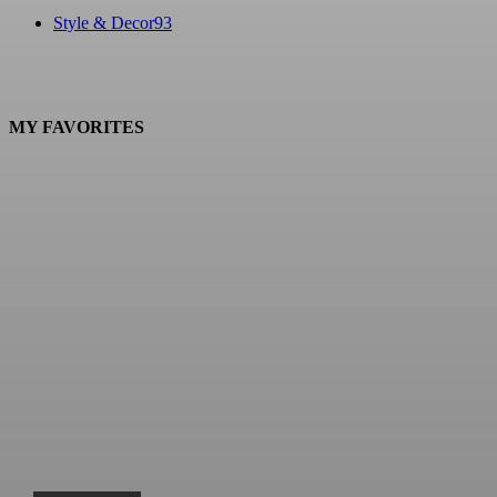
Style & Decor
93
MY FAVORITES