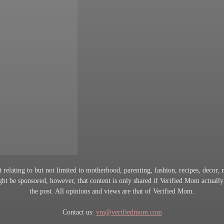
 relating to but not limited to motherhood, parenting, fashion, recipes, decor, mi
t be sponsored, however, that content is only shared if Verified Mom actually
the post. All opinions and views are that of Verified Mom.
Contact us:
vm@verifiedmom.com