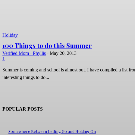
Holiday
100 Things to do this Summer
Verified Mom - Phyllis
-
May 20, 2013
1
Summer is coming and school is almost out. I have compiled a list fro
interesting things to do...
POPULAR POSTS
Somewhere Between Letting Go and Holding On