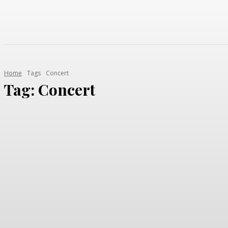
Home
Tags
Concert
Tag:
Concert