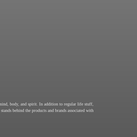
nd, body, and spirit. In addition to regular life stuff,
 stands behind the products and brands associated with