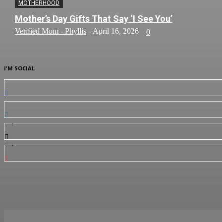
MOTHERHOOD
Mother’s Day Gifts That Say ‘I See You’
Verified Mom - Phyllis
-
April 16, 2026
0
I'M SOCIAL
0
Fans
0
Followers
3,912
Followers
7,350
Subscribers