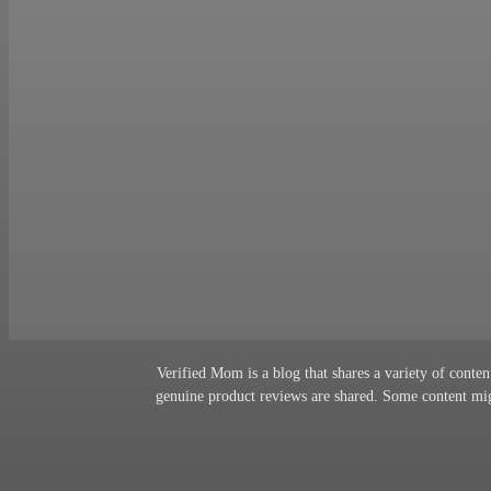
Verified Mom is a blog that shares a variety of content
genuine product reviews are shared. Some content migh