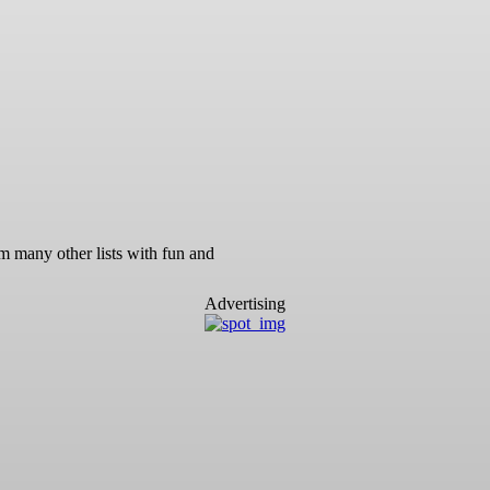
m many other lists with fun and
Advertising