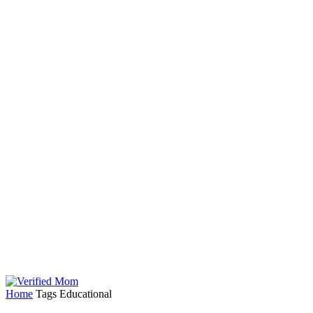
Home
Tags
Educational