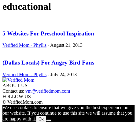
educational
5 Websites For Preschool Inspiration
Verified Mom - Phyllis
-
August 21, 2013
(Dallas Locals) For Angry Bird Fans
Verified Mom - Phyllis
-
July 24, 2013
ABOUT US
Contact us:
vm@verifiedmom.com
FOLLOW US
© VerifiedMom.com
We use cookies to ensure that we give you the best experience on
our website. If you continue to use this site we will assume that you
are happy with it.
Ok