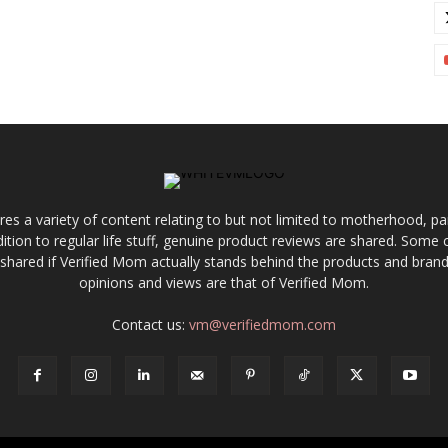
res a variety of content relating to but not limited to motherhood, par
ddition to regular life stuff, genuine product reviews are shared. Som
 shared if Verified Mom actually stands behind the products and brands
opinions and views are that of Verified Mom.
Contact us:
vm@verifiedmom.com