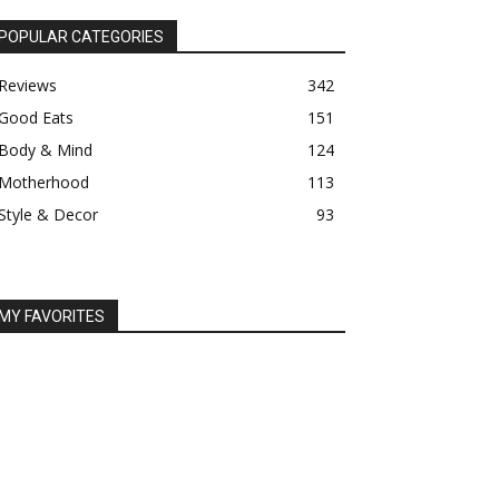
POPULAR CATEGORIES
Reviews
342
Good Eats
151
Body & Mind
124
Motherhood
113
Style & Decor
93
MY FAVORITES