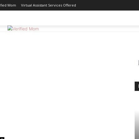
ified Mom
Virtual Assistant Services Offered
GOOD EATS
MOTHERHOOD
REVIEWS
WORK 