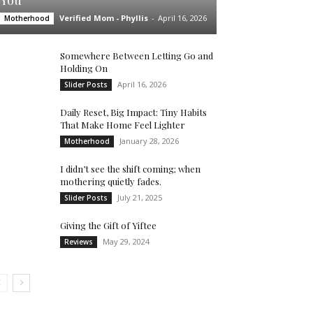
You’
Verified Mom - Phyllis
-
April 16, 2026
Motherhood
Somewhere Between Letting Go and
Holding On
April 16, 2026
Slider Posts
Daily Reset, Big Impact: Tiny Habits
That Make Home Feel Lighter
January 28, 2026
Motherhood
I didn’t see the shift coming; when
mothering quietly fades.
July 21, 2025
Slider Posts
Giving the Gift of Yiftee
May 29, 2024
Reviews