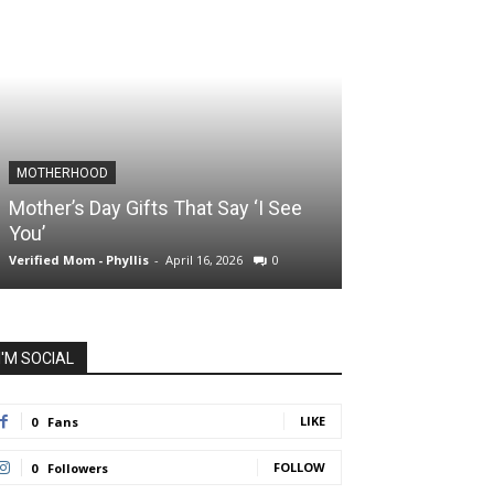
MOTHERHOOD
SLIDER POSTS
Mother’s Day Gifts That Say ‘I See
Somewhere Be
You’
and Holding O
Verified Mom - Phyllis
-
April 16, 2026
0
Verified Mom - Phyll
I'M SOCIAL
LIKE
0
Fans
FOLLOW
0
Followers