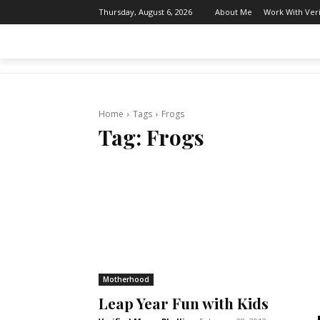
About Me
Work With Ver
Thursday, August 6, 2026
THE AFTER MOM
BODY & MIND
Home
Tags
Frogs
Tag:
Frogs
Motherhood
Leap Year Fun with Kids