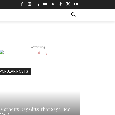
WITH ME
MORE
Advertising
POPULAR POSTS
Mother’s Day Gifts That Say ‘I See