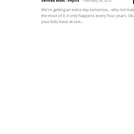
Verified Mom - Phyllis
-
February 28, 2012
We're getting an extra day tomorrow... why not ma
the most of it, it only happens every four years. O
your kids have at one...