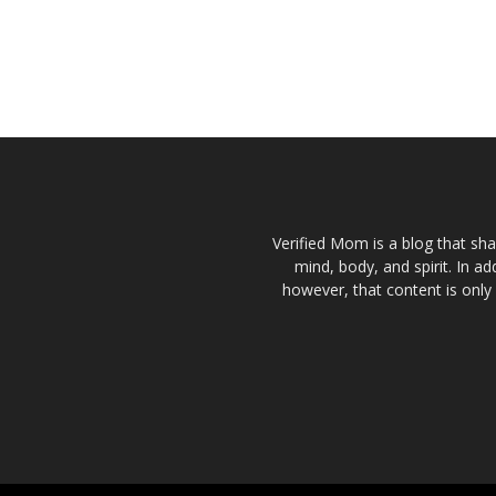
Verified Mom is a blog that sha
mind, body, and spirit. In a
however, that content is only