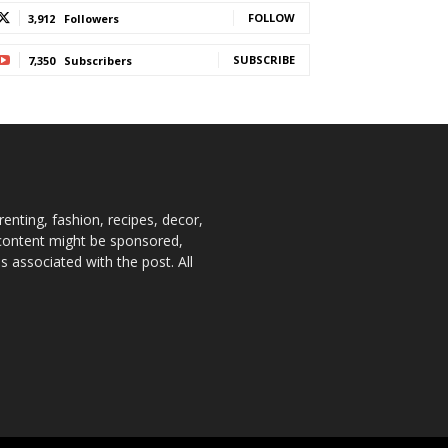
FOLLOW
3,912
Followers
SUBSCRIBE
7,350
Subscribers
enting, fashion, recipes, decor,
e content might be sponsored,
 associated with the post. All