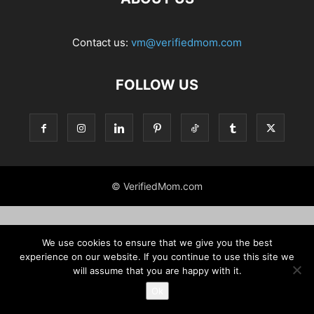
Contact us:
vm@verifiedmom.com
FOLLOW US
© VerifiedMom.com
We use cookies to ensure that we give you the best
experience on our website. If you continue to use this site we
will assume that you are happy with it.
Ok