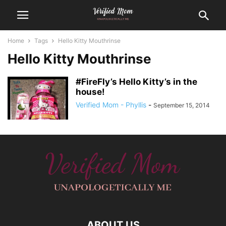
Home
Tags
Hello Kitty Mouthrinse
Hello Kitty Mouthrinse
#FireFly’s Hello Kitty’s in the
house!
Verified Mom - Phyllis
-
September 15, 2014
ABOUT US