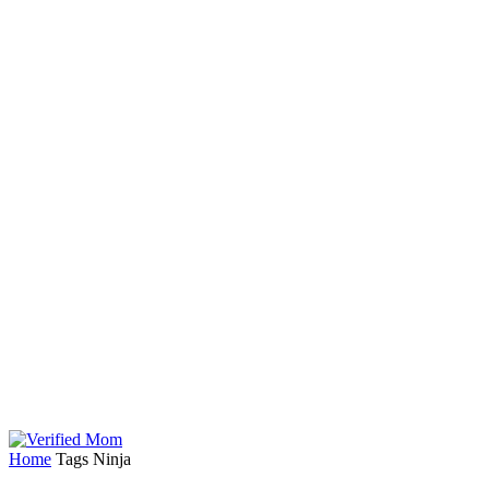
Home
Tags
Ninja