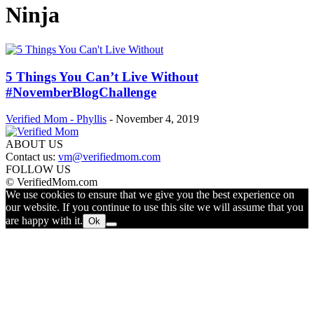
Ninja
5 Things You Can’t Live Without
#NovemberBlogChallenge
Verified Mom - Phyllis
-
November 4, 2019
ABOUT US
Contact us:
vm@verifiedmom.com
FOLLOW US
© VerifiedMom.com
We use cookies to ensure that we give you the best experience on
our website. If you continue to use this site we will assume that you
are happy with it.
Ok