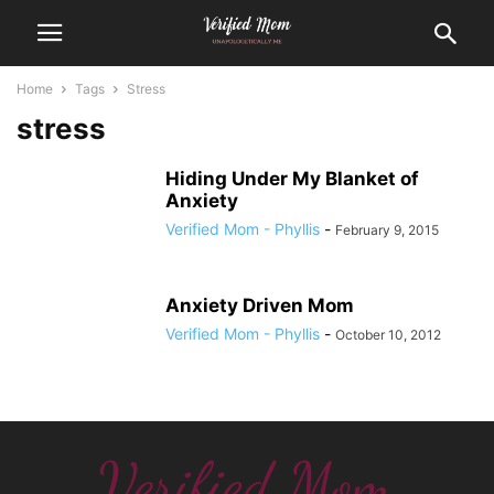
Home
Tags
Stress
stress
Hiding Under My Blanket of
Anxiety
Verified Mom - Phyllis
-
February 9, 2015
Anxiety Driven Mom
Verified Mom - Phyllis
-
October 10, 2012