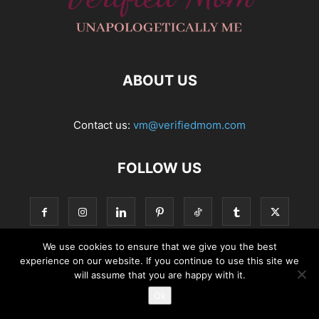
ABOUT US
Contact us:
vm@verifiedmom.com
FOLLOW US
We use cookies to ensure that we give you the best
experience on our website. If you continue to use this site we
© VerifiedMom.com
will assume that you are happy with it.
Ok