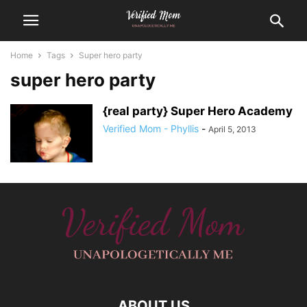
Home
Tags
Super hero party
super hero party
{real party} Super Hero Academy
Verified Mom - Phyllis
-
April 5, 2013
ABOUT US