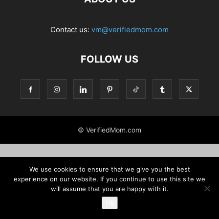
Contact us:
vm@verifiedmom.com
FOLLOW US
© VerifiedMom.com
We use cookies to ensure that we give you the best
experience on our website. If you continue to use this site we
will assume that you are happy with it.
Ok