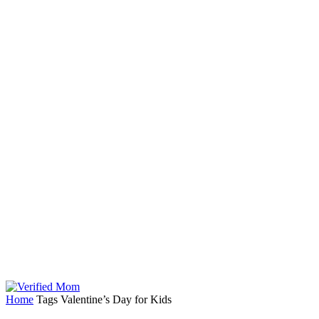
Home
Tags
Valentine’s Day for Kids