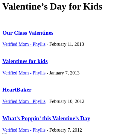
Valentine’s Day for Kids
Our Class Valentines
Verified Mom - Phyllis
-
February 11, 2013
Valentines for kids
Verified Mom - Phyllis
-
January 7, 2013
HeartBaker
Verified Mom - Phyllis
-
February 10, 2012
What’s Poppin’ this Valentine’s Day
Verified Mom - Phyllis
-
February 7, 2012