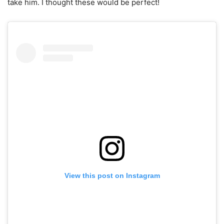
take him. I thought these would be perfect!
View this post on Instagram