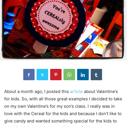
About a month ago, I posted this
article
about Valentine’s
for kids. So, with all those great examples I decided to take
on my own Valentine’s for my son’s class. I really was in
love with the Cereal for the kids and because I don’t like to
give candy and wanted something special for the kids to