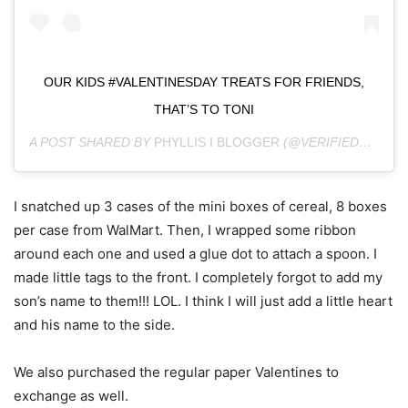
OUR KIDS #VALENTINESDAY TREATS FOR FRIENDS,
THAT’S TO TONI
A POST SHARED BY
PHYLLIS I BLOGGER
(@VERIFIEDMOM) ON
I snatched up 3 cases of the mini boxes of cereal, 8 boxes
per case from WalMart. Then, I wrapped some ribbon
around each one and used a glue dot to attach a spoon. I
made little tags to the front. I completely forgot to add my
son’s name to them!!! LOL. I think I will just add a little heart
and his name to the side.
We also purchased the regular paper Valentines to
exchange as well.