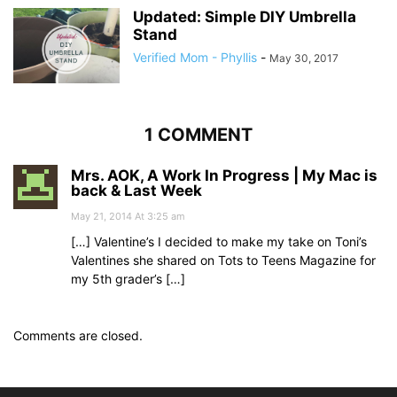
Updated: Simple DIY Umbrella
Stand
Verified Mom - Phyllis
-
May 30, 2017
1 COMMENT
Mrs. AOK, A Work In Progress | My Mac is
back & Last Week
May 21, 2014 At 3:25 am
[…] Valentine’s I decided to make my take on Toni’s
Valentines she shared on Tots to Teens Magazine for
my 5th grader’s […]
Comments are closed.