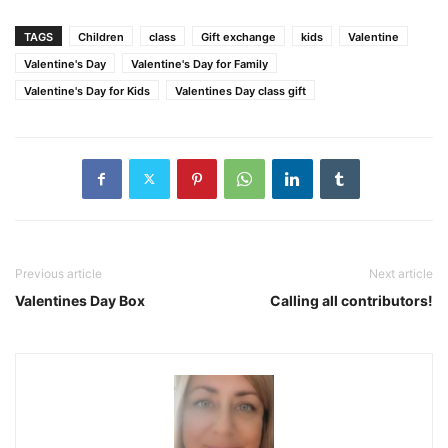
TAGS
Children
class
Gift exchange
kids
Valentine
Valentine's Day
Valentine's Day for Family
Valentine's Day for Kids
Valentines Day class gift
Previous article
Next article
Valentines Day Box
Calling all contributors!