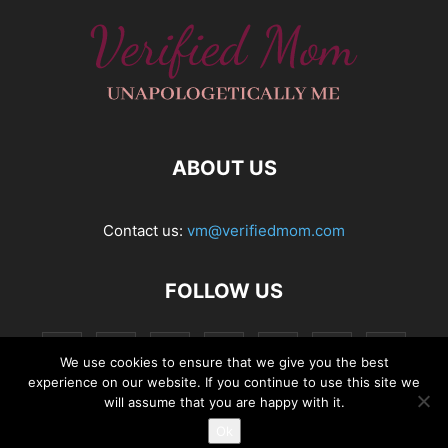
ABOUT US
Contact us:
vm@verifiedmom.com
FOLLOW US
We use cookies to ensure that we give you the best
experience on our website. If you continue to use this site we
will assume that you are happy with it.
Ok
© VerifiedMom.com