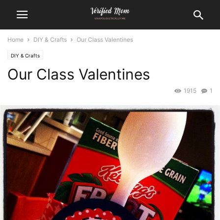
Home
DIY & Crafts
Our Class Valentines
DIY & Crafts
Our Class Valentines
1915
1