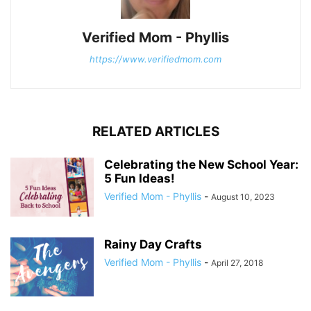
Verified Mom - Phyllis
https://www.verifiedmom.com
RELATED ARTICLES
Celebrating the New School Year:
5 Fun Ideas!
Verified Mom - Phyllis
-
August 10, 2023
Rainy Day Crafts
Verified Mom - Phyllis
-
April 27, 2018