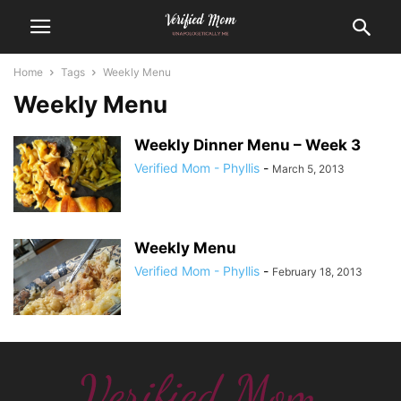
Home
Tags
Weekly Menu
Weekly Menu
Weekly Dinner Menu – Week 3
Verified Mom - Phyllis
-
March 5, 2013
Weekly Menu
Verified Mom - Phyllis
-
February 18, 2013