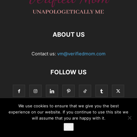
ABOUT US
Contact us:
vm@verifiedmom.com
FOLLOW US
We use cookies to ensure that we give you the best
experience on our website. If you continue to use this site we
© VerifiedMom.com
will assume that you are happy with it.
Ok