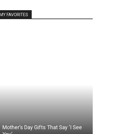
MY FAVORITES
Mother’s Day Gifts That Say ‘I See
Somewhere Be