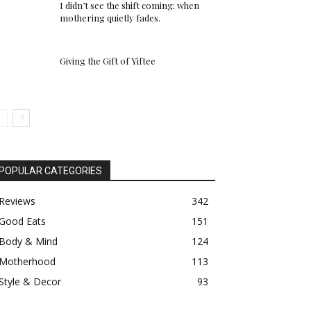
I didn’t see the shift coming; when
mothering quietly fades.
Giving the Gift of Yiftee
POPULAR CATEGORIES
Reviews
342
Good Eats
151
Body & Mind
124
Motherhood
113
Style & Decor
93