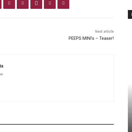
Next article
PEEPS MINI’s – Teaser!
is
om