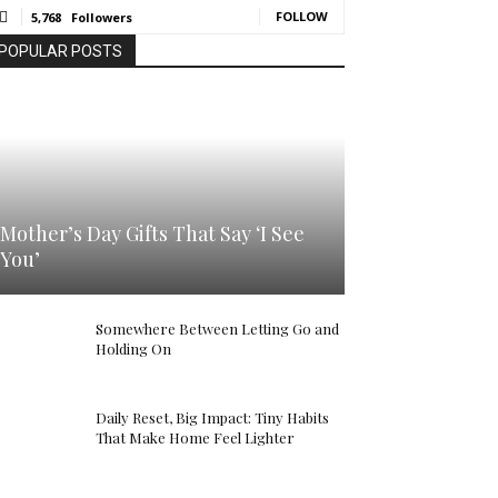
FOLLOW
5,768
Followers
POPULAR POSTS
Mother’s Day Gifts That Say ‘I See
You’
Somewhere Between Letting Go and
Holding On
Daily Reset, Big Impact: Tiny Habits
That Make Home Feel Lighter