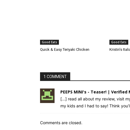
Good Eats
Good Eats
Quick & Easy Teriyaki Chicken
Kristin’s It
1 COMMENT
PEEPS MINI's - Teaser! | Verifie
[…] read all about my review, visit m
my kids and I had to say! Think you’l
Comments are closed.