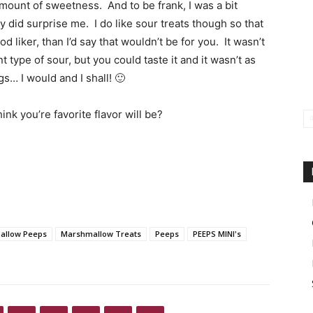
amount of sweetness. And to be frank, I was a bit
y did surprise me. I do like sour treats though so that
d liker, than I’d say that wouldn’t be for you. It wasn’t
 type of sour, but you could taste it and it wasn’t as
ags… I would and I shall! 🙂
nk you’re favorite flavor will be?
allow Peeps
Marshmallow Treats
Peeps
PEEPS MINI's