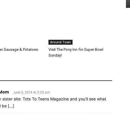
Around Town
alian Sausage & Potatoes
Visit The Pony Inn for Super Bowl
Sunday!
d Mom
June 3, 2014 At 2:25 pm
y sister site: Tots To Teens Magazine and you’ll see what
l be […]