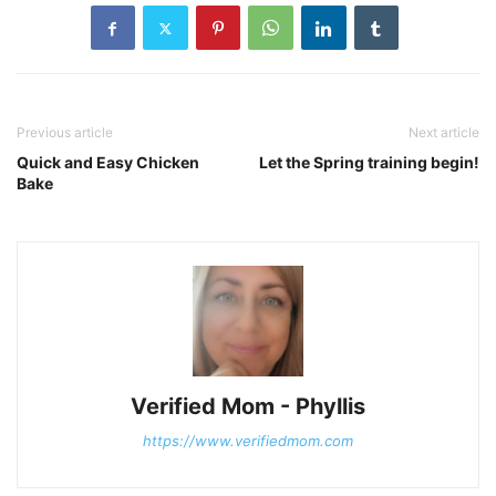
Previous article
Next article
Quick and Easy Chicken
Let the Spring training begin!
Bake
Verified Mom - Phyllis
https://www.verifiedmom.com