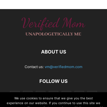
ABOUT US
Contact us:
vm@verifiedmom.com
FOLLOW US
We use cookies to ensure that we give you the best
experience on our website. If you continue to use this site we