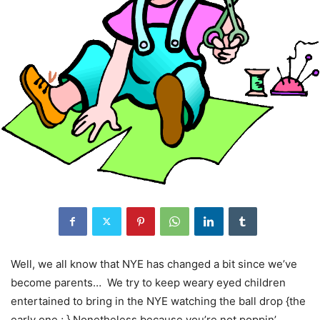
Well, we all know that NYE has changed a bit since we’ve
become parents… We try to keep weary eyed children
entertained to bring in the NYE watching the ball drop {the
early one ; } Nonetheless because you’re not poppin’