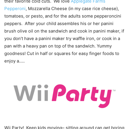
their favorite cold cuts. We love
Applegate Farms
Pepperoni
, Mozzarella Cheese (in my case rice cheese),
tomatoes, or pesto, and for the adults some pepperoncini
peppers. After your child assembles his or her panini
brush olive oil on the sandwich and cook in panini maker, if
you don’t have a panini maker try waffle iron, or cook in a
pan with a heavy pan on top of the sandwich. Yummy
goodness! Cut in half or squares for easy finger foods to
enjoy a…..
Wii Party! Keep kids moving– sitting around can get boring