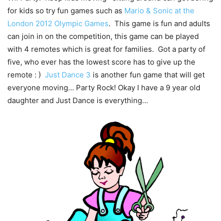
for kids so try fun games such as
Mario & Sonic at the
London 2012 Olympic Games
. This game is fun and adults
can join in on the competition, this game can be played
with 4 remotes which is great for families. Got a party of
five, who ever has the lowest score has to give up the
remote : )
Just Dance 3
is another fun game that will get
everyone moving… Party Rock! Okay I have a 9 year old
daughter and Just Dance is everything…