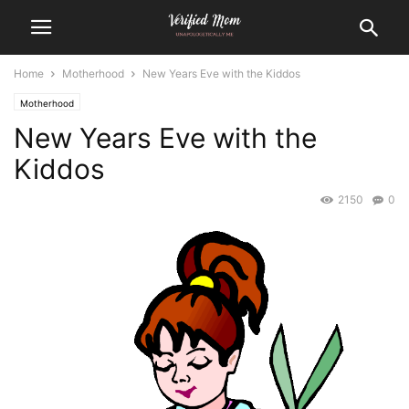
Home
Motherhood
New Years Eve with the Kiddos
Motherhood
New Years Eve with the
Kiddos
2150
0