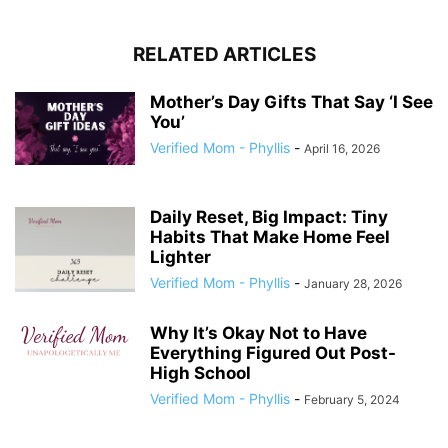
RELATED ARTICLES
Mother’s Day Gifts That Say ‘I See
You’
Verified Mom - Phyllis
-
April 16, 2026
Daily Reset, Big Impact: Tiny
Habits That Make Home Feel
Lighter
Verified Mom - Phyllis
-
January 28, 2026
Why It’s Okay Not to Have
Everything Figured Out Post-
High School
Verified Mom - Phyllis
-
February 5, 2024