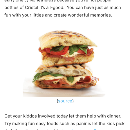
bottles of Cristal it’s all-good. You can have just as much
fun with your littles and create wonderful memories.
{
source
}
Get your kiddos involved today let them help with dinner.
Try making fun easy foods such as paninis let the kids pick