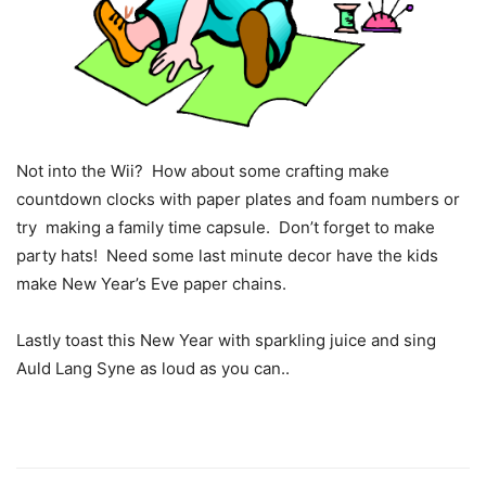
Not into the Wii? How about some crafting make
countdown clocks with paper plates and foam numbers or
try making a family time capsule. Don’t forget to make
party hats! Need some last minute decor have the kids
make New Year’s Eve paper chains.
Lastly toast this New Year with sparkling juice and sing
Auld Lang Syne as loud as you can..