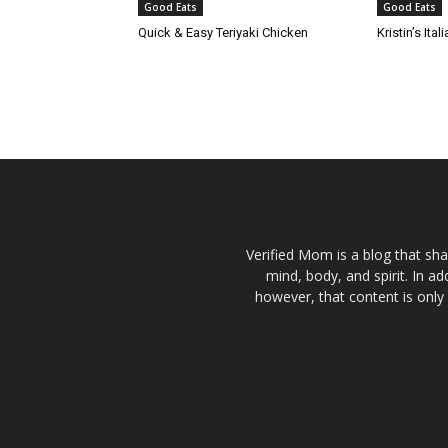
Good Eats
Good Eats
Quick & Easy Teriyaki Chicken
Kristin’s It
Verified Mom is a blog that sha
mind, body, and spirit. In a
however, that content is only