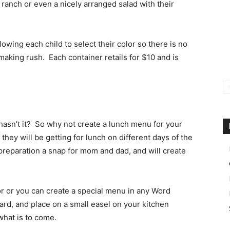
 ranch or even a nicely arranged salad with their
llowing each child to select their color so there is no
making rush. Each container retails for $10 and is
, hasn’t it? So why not create a lunch menu for your
they will be getting for lunch on different days of the
preparation a snap for mom and dad, and will create
or or you can create a special menu in any Word
oard, and place on a small easel on your kitchen
what is to come.