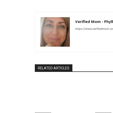
Verified Mom - Phyll
https://www.verifiedmom.c
RELATED ARTICLES