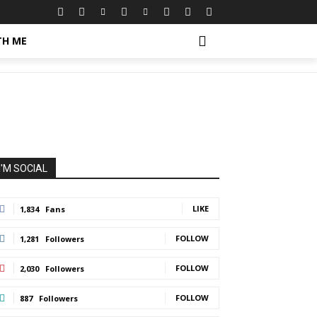
 Make
TH ME
I'M SOCIAL
LIKE
1,834
Fans
FOLLOW
1,281
Followers
FOLLOW
2,030
Followers
FOLLOW
887
Followers