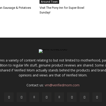
Around Town
alian Sausage & Potatoes
Visit The Pony Inn for Super Bowl
Sunday!
res a variety of content relating to but not limited to motherhood, par
ddition to regular life stuff, genuine product reviews are shared. Som
 shared if Verified Mom actually stands behind the products and brands
opinions and views are that of Verified Mom.
Contact us:
vm@verifiedmom.com