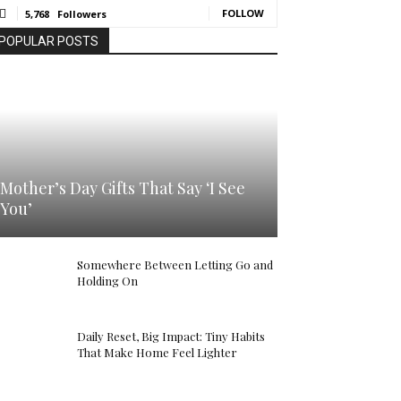
FOLLOW
5,768
Followers
POPULAR POSTS
Mother’s Day Gifts That Say ‘I See
You’
Somewhere Between Letting Go and
Holding On
Daily Reset, Big Impact: Tiny Habits
That Make Home Feel Lighter