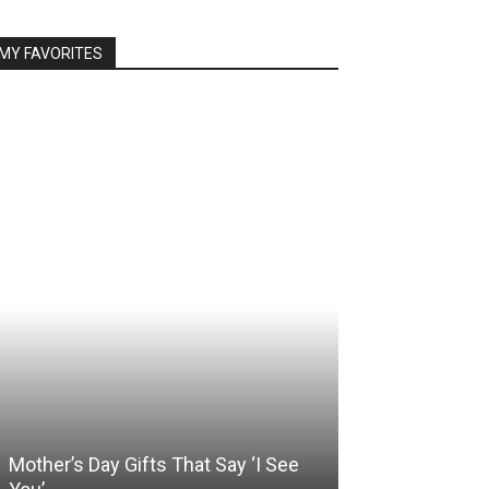
MY FAVORITES
Mother’s Day Gifts That Say ‘I See
Somewhere Be