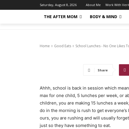
School Lunch
About Me
Work With Ver
Saturday, August 8, 2026
THE AFTER MOM
BODY & MIND
Them
1456
0
Home
Good Eats
School Lunches - No One Likes 
Share
Ahhh, school is back in session which mea
max for one child, 5 lunches per week, or a
children, you are making 15 lunches a week
do in the morning is rush to get everyone’s 
ours, you are rushing and will usually forg
just so they have something to eat.