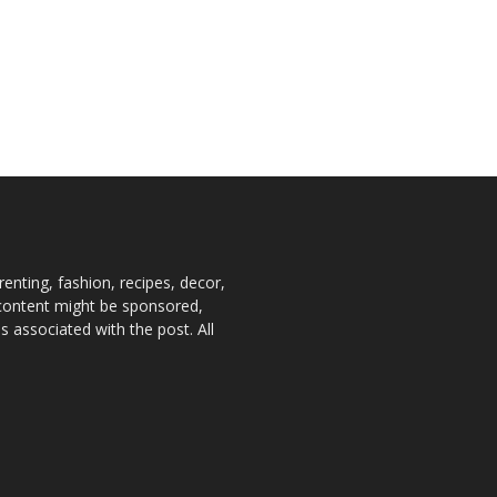
enting, fashion, recipes, decor,
e content might be sponsored,
 associated with the post. All