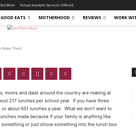
es – No One Likes To
ified Mom
Virtual Assistant Services Offered
GOOD EATS
MOTHERHOOD
REVIEWS
WORK WI
To Make Them
ns, moms and dads around the country are making at
bout 217 lunches per school year. If you have three
, or about 651 lunches a year. What we don’t want to
lunches made because if your family is anything like
et something or just shove something into the lunch box