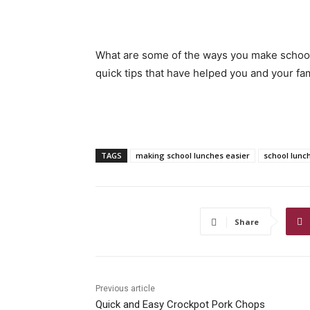
What are some of the ways you make school
quick tips that have helped you and your fa
TAGS
making school lunches easier
school lunc
Share
Previous article
Quick and Easy Crockpot Pork Chops