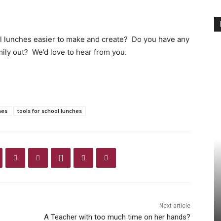
 lunches easier to make and create? Do you have any
mily out? We’d love to hear from you.
hes
tools for school lunches
Next article
A Teacher with too much time on her hands?