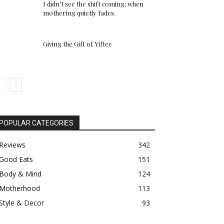
I didn’t see the shift coming; when
mothering quietly fades.
Giving the Gift of Yiftee
POPULAR CATEGORIES
Reviews
342
Good Eats
151
Body & Mind
124
Motherhood
113
Style & Decor
93