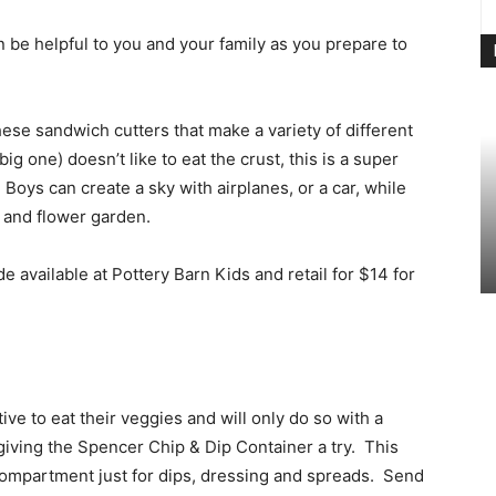
n be helpful to you and your family as you prepare to
ese sandwich cutters that make a variety of different
big one) doesn’t like to eat the crust, this is a super
 Boys can create a sky with airplanes, or a car, while
n and flower garden.
available at Pottery Barn Kids and retail for $14 for
tive to eat their veggies and will only do so with a
giving the Spencer Chip & Dip Container a try. This
 compartment just for dips, dressing and spreads. Send