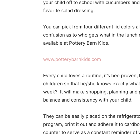
your child off to school with cucumbers and
favorite salad dressing.
You can pick from four different lid colors a
confusion as to who gets what in the lunch 
available at Pottery Barn Kids.
www.potterybarnkids.com
Every child loves a routine, it’s bee proven
child/ren so that he/she knows exactly what 
week? It will make shopping, planning and 
balance and consistency with your child.
They can be easily placed on the refrigerat
program, print it out and adhere it to cardb
counter to serve as a constant reminder of 