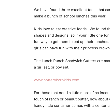
We have found three excellent tools that ca
make a bunch of school lunches this year.
Kids love to eat creative foods. We found th
shapes and designs, so if your little one (or 
fun way to get them to eat up their lunches.
girls can have fun with their princess crow
The Lunch Punch Sandwich Cutters are made 
a girl set, or boy set.
www.potterybarnkids.com
For those that need a little more of an incen
touch of ranch or peanut butter, how about 
handy little container comes with a center