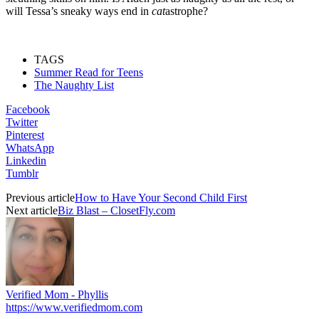
will Tessa’s sneaky ways end in
cat
astrophe?
TAGS
Summer Read for Teens
The Naughty List
Facebook
Twitter
Pinterest
WhatsApp
Linkedin
Tumblr
Previous article
How to Have Your Second Child First
Next article
Biz Blast – ClosetFly.com
Verified Mom - Phyllis
https://www.verifiedmom.com