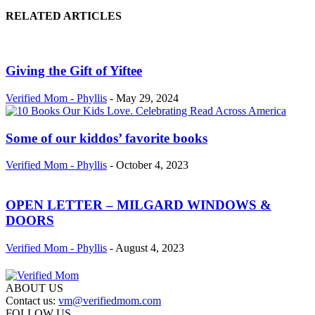
RELATED ARTICLES
Giving the Gift of Yiftee
Verified Mom - Phyllis
-
May 29, 2024
Some of our kiddos’ favorite books
Verified Mom - Phyllis
-
October 4, 2023
OPEN LETTER – MILGARD WINDOWS &
DOORS
Verified Mom - Phyllis
-
August 4, 2023
ABOUT US
Contact us:
vm@verifiedmom.com
FOLLOW US