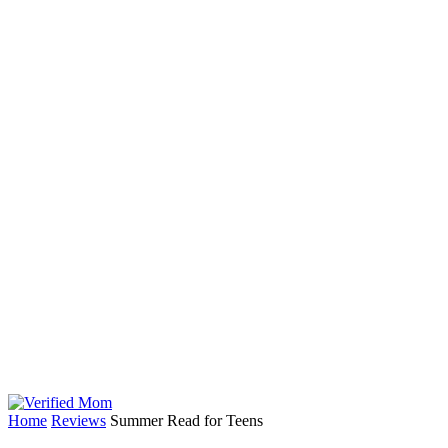
Home
Reviews
Summer Read for Teens