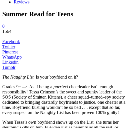
Reviews
Summer Read for Teens
0
1564
Facebook
Twitter
Pinterest
WhatsApp
Linkedin
Tumblr
The Naughty List
. Is your boyfriend on it?
Grades 9+ –> As if being a
purr
fect cheerleader isn’t enough
responsibility! Tessa Crimson’s the sweet and spunky leader of the
SOS (Society of Smitten Kittens), a cheer squad–turned–spy society
dedicated to bringing dastardly boyfriends to justice, one cheater at a
time. Boyfriend-busting wouldn’t be so bad . . . except that so far,
every suspect on the Naughty List has been proven 100% guilty!
When Tessa’s own boyfriend shows up on the List, she turns her
sleuthing skills on him. Is Aiden just as naughty as all the rest, or